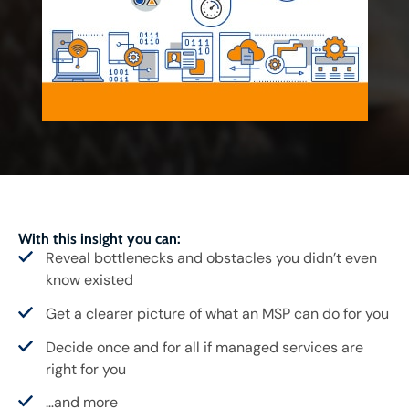
With this insight you can:
Reveal bottlenecks and obstacles you didn’t even
know existed
Get a clearer picture of what an MSP can do for you
Decide once and for all if managed services are
right for you
…and more