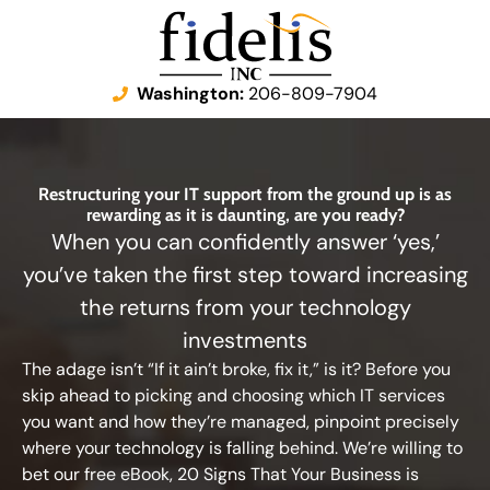
Washington:
206-809-7904
Restructuring your IT support from the ground up is as
rewarding as it is daunting, are you ready?
When you can confidently answer ‘yes,’
you’ve taken the first step toward increasing
the returns from your technology
investments
The adage isn’t “If it ain’t broke, fix it,” is it? Before you
skip ahead to picking and choosing which IT services
you want and how they’re managed, pinpoint precisely
where your technology is falling behind. We’re willing to
bet our free eBook, 20 Signs That Your Business is