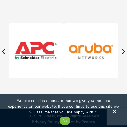
We use cookies to ensure that we give you the best
experience on our website. If you continue to use this site we
will assume that you are happy with it.
© 2026 Fidelis, Inc. All Rights Reserved
Ok
Privacy Policy
Website by
Pronto