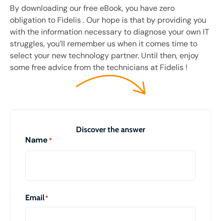
By downloading our free eBook, you have zero
obligation to Fidelis . Our hope is that by providing you
with the information necessary to diagnose your own IT
struggles, you’ll remember us when it comes time to
select your new technology partner. Until then, enjoy
some free advice from the technicians at Fidelis !
Discover the answer
Name
*
Email
*