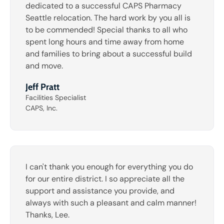
dedicated to a successful CAPS Pharmacy
Seattle relocation. The hard work by you all is
to be commended! Special thanks to all who
spent long hours and time away from home
and families to bring about a successful build
and move.
Jeff Pratt
Facilities Specialist
CAPS, Inc.
I can't thank you enough for everything you do
for our entire district. I so appreciate all the
support and assistance you provide, and
always with such a pleasant and calm manner!
Thanks, Lee.