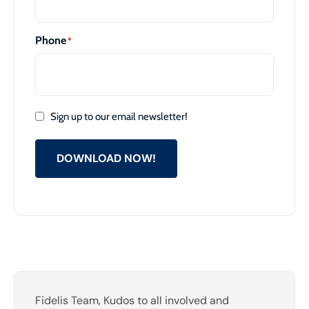
Phone
*
Sign up to our email newsletter!
DOWNLOAD NOW!
Fidelis Team, Kudos to all involved and