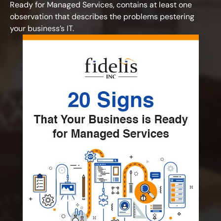
Ready for Managed Services, contains at least one
observation that describes the problems pestering
your business’s IT.