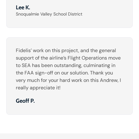
Lee K.
Snoqualmie Valley School District
Fidelis’ work on this project, and the general
support of the airline’s Flight Operations move
to SEA has been outstanding, culminating in
the FAA sign-off on our solution. Thank you
very much for your hard work on this Andrew, I
really appreciate it!
Geoff P.