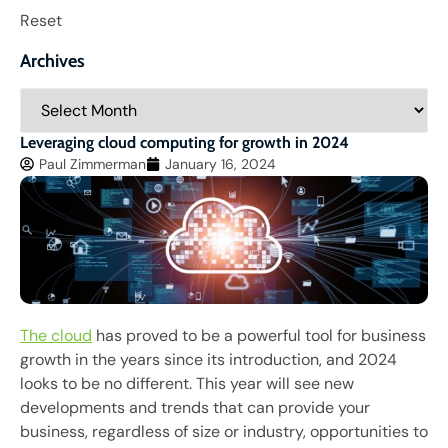
Reset
Archives
Leveraging cloud computing for growth in 2024
Paul Zimmerman
January 16, 2024
The cloud
has proved to be a powerful tool for business
growth in the years since its introduction, and 2024
looks to be no different. This year will see new
developments and trends that can provide your
business, regardless of size or industry, opportunities to