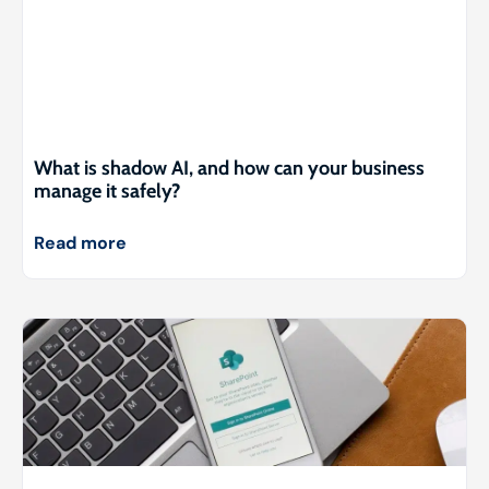
What is shadow AI, and how can your business
manage it safely?
Read more