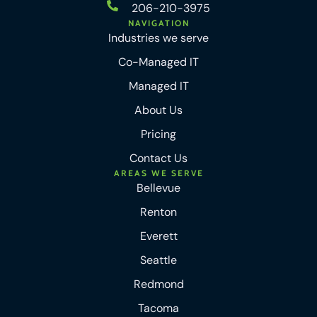
206-210-3975
NAVIGATION
Industries we serve
Co-Managed IT
Managed IT
About Us
Pricing
Contact Us
AREAS WE SERVE
Bellevue
Renton
Everett
Seattle
Redmond
Tacoma