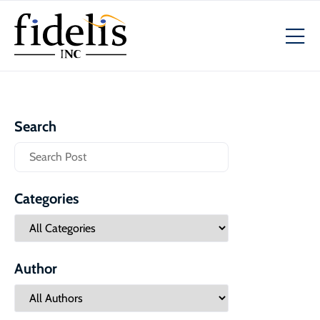
Search
Categories
Author