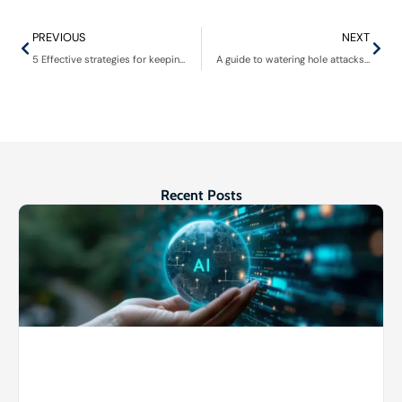
PREVIOUS
NEXT
5 Effective strategies for keeping servers and computer hardware cool
A guide to watering hole attacks: Recognizing the danger and bolstering your digital armor
Recent Posts