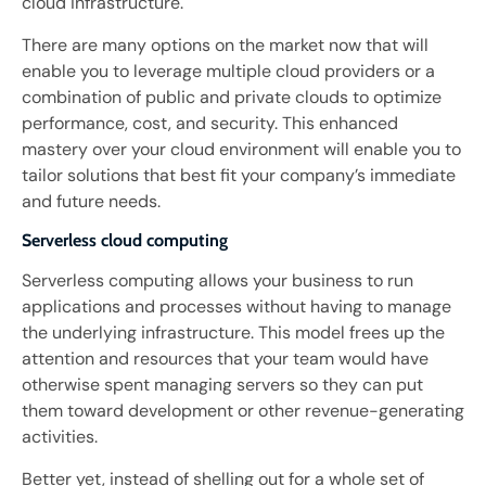
cloud infrastructure.
There are many options on the market now that will
enable you to leverage multiple cloud providers or a
combination of public and private clouds to optimize
performance, cost, and security. This enhanced
mastery over your cloud environment will enable you to
tailor solutions that best fit your company’s immediate
and future needs.
Serverless cloud computing
Serverless computing allows your business to run
applications and processes without having to manage
the underlying infrastructure. This model frees up the
attention and resources that your team would have
otherwise spent managing servers so they can put
them toward development or other revenue-generating
activities.
Better yet, instead of shelling out for a whole set of