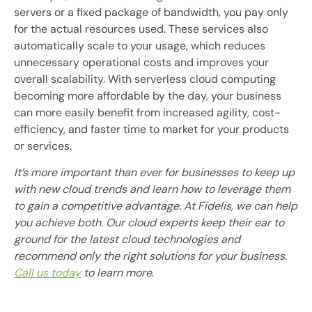
servers or a fixed package of bandwidth, you pay only
for the actual resources used. These services also
automatically scale to your usage, which reduces
unnecessary operational costs and improves your
overall scalability. With serverless cloud computing
becoming more affordable by the day, your business
can more easily benefit from increased agility, cost-
efficiency, and faster time to market for your products
or services.
It’s more important than ever for businesses to keep up
with new cloud trends and learn how to leverage them
to gain a competitive advantage. At Fidelis, we can help
you achieve both. Our cloud experts keep their ear to
ground for the latest cloud technologies and
recommend only the right solutions for your business.
Call us today
to learn more
.