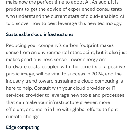
make now the perfect time to adopt AI. As such, it is
prudent to get the advice of experienced consultants
who understand the current state of cloud-enabled AI
to discover how to best leverage this new technology.
Sustainable cloud infrastructures
Reducing your company’s carbon footprint makes
sense from an environmental standpoint, but it also just
makes good business sense. Lower energy and
hardware costs, coupled with the benefits of a positive
public image, will be vital to success in 2024, and the
industry trend toward sustainable cloud computing is
here to help. Consult with your cloud provider or IT
services provider to leverage new tools and processes
that can make your infrastructure greener, more
efficient, and more in line with global efforts to fight
climate change.
Edge computing