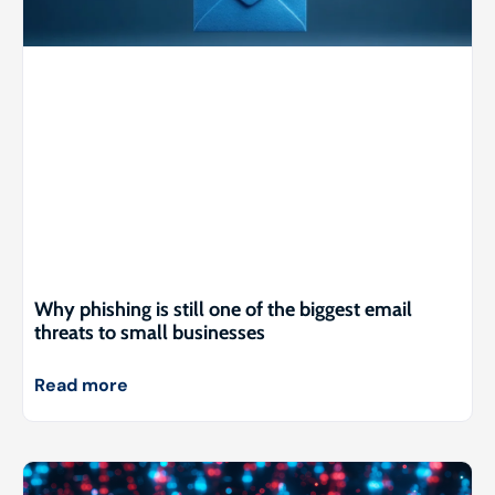
Why phishing is still one of the biggest email
threats to small businesses
Read more