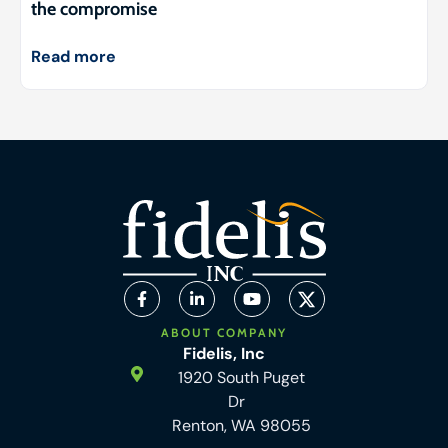
the compromise
Read more
ABOUT COMPANY
Fidelis, Inc
1920 South Puget
Dr
Renton, WA 98055