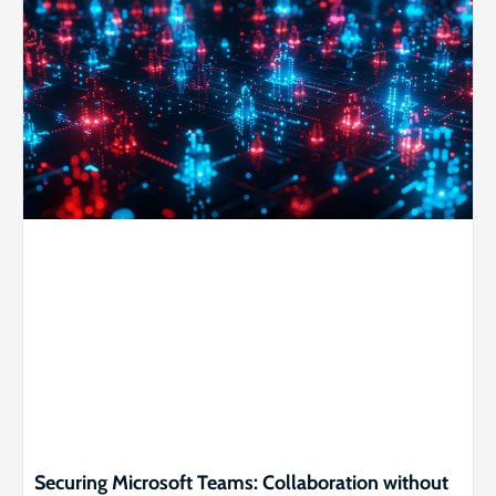
Securing Microsoft Teams: Collaboration without