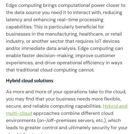
Edge computing brings computational power closer to
the data source you need it to interact with, reducing
latency and enhancing real-time processing
capabilities. This is particularly beneficial for
businesses in the manufacturing, healthcare, or retail
industry, or another sector that requires IoT devices
and/or immediate data analysis. Edge computing can
enable faster decision-making, improve customer
experiences, and drive operational efficiency in ways
that traditional cloud computing cannot.
Hybrid cloud solutions
As more and more of your operations take to the cloud,
you may find that your business needs more flexible,
secure, and reliable computing capabilities.
Hybrid and
multi-cloud
approaches combine different cloud
environments (on-/off-premises servers, etc.), which
leads to greater control and ultimately security for your