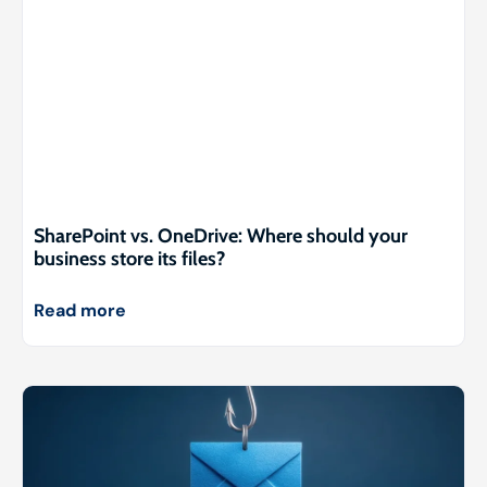
SharePoint vs. OneDrive: Where should your
business store its files?
Read more