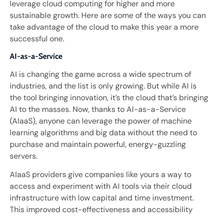
leverage cloud computing for higher and more
sustainable growth. Here are some of the ways you can
take advantage of the cloud to make this year a more
successful one.
AI-as-a-Service
AI is changing the game across a wide spectrum of
industries, and the list is only growing. But while AI is
the tool bringing innovation, it’s the cloud that’s bringing
AI to the masses. Now, thanks to AI-as-a-Service
(AIaaS), anyone can leverage the power of machine
learning algorithms and big data without the need to
purchase and maintain powerful, energy-guzzling
servers.
AIaaS providers give companies like yours a way to
access and experiment with AI tools via their cloud
infrastructure with low capital and time investment.
This improved cost-effectiveness and accessibility