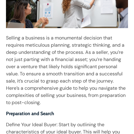
Selling a business is a monumental decision that
requires meticulous planning, strategic thinking, and a
deep understanding of the process. As a seller, you’re
not just parting with a financial asset; you’re handing
over a venture that likely holds significant personal
value. To ensure a smooth transition and a successful
sale, it’s crucial to grasp each step of the journey.
Here’s a comprehensive guide to help you navigate the
complexities of selling your business, from preparation
to post-closing.
Preparation and Search
Define Your Ideal Buyer: Start by outlining the
characteristics of your ideal buyer. This will help you