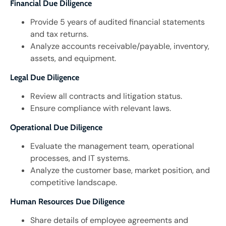
Financial Due Diligence
Provide 5 years of audited financial statements
and tax returns.
Analyze accounts receivable/payable, inventory,
assets, and equipment.
Legal Due Diligence
Review all contracts and litigation status.
Ensure compliance with relevant laws.
Operational Due Diligence
Evaluate the management team, operational
processes, and IT systems.
Analyze the customer base, market position, and
competitive landscape.
Human Resources Due Diligence
Share details of employee agreements and