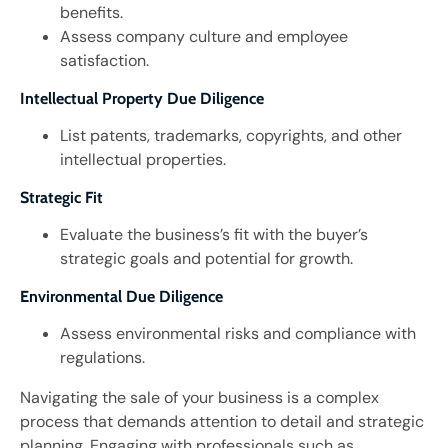
benefits.
Assess company culture and employee
satisfaction.
Intellectual Property Due Diligence
List patents, trademarks, copyrights, and other
intellectual properties.
Strategic Fit
Evaluate the business’s fit with the buyer’s
strategic goals and potential for growth.
Environmental Due Diligence
Assess environmental risks and compliance with
regulations.
Navigating the sale of your business is a complex
process that demands attention to detail and strategic
planning. Engaging with professionals such as