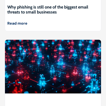
Why phishing is still one of the biggest email
threats to small businesses
Read more