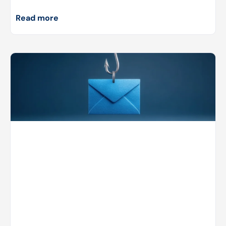
Read more