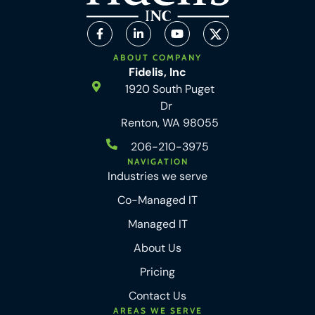
ABOUT COMPANY
Fidelis, Inc
1920 South Puget
Dr
Renton, WA 98055
206-210-3975
NAVIGATION
Industries we serve
Co-Managed IT
Managed IT
About Us
Pricing
Contact Us
AREAS WE SERVE