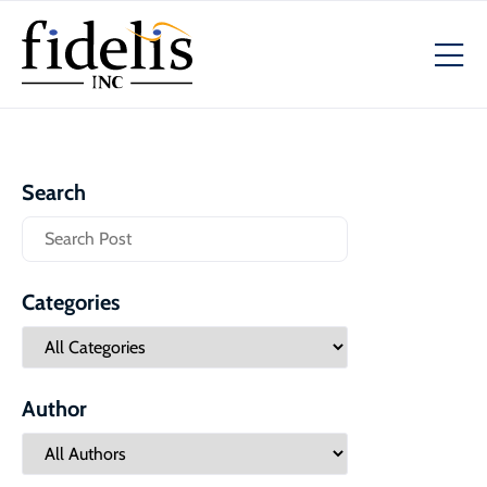
Search
Categories
Author