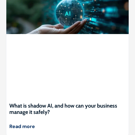
What is shadow AI, and how can your business
manage it safely?
Read more