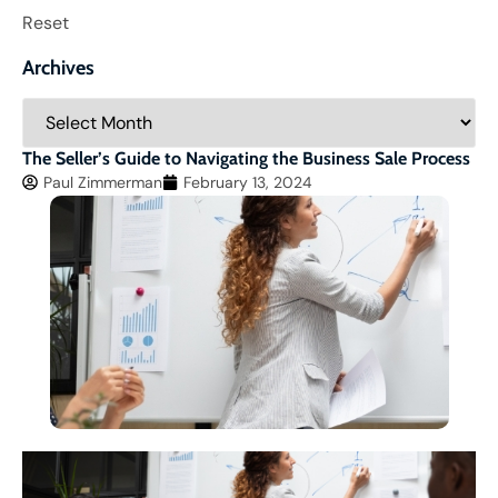
Reset
Archives
The Seller’s Guide to Navigating the Business Sale Process
Paul Zimmerman
February 13, 2024