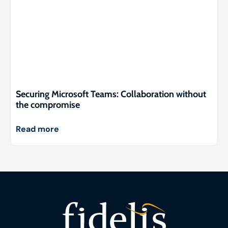
Securing Microsoft Teams: Collaboration without
the compromise
Read more