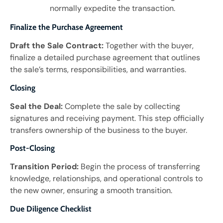
normally expedite the transaction.
Finalize the Purchase Agreement
Draft the Sale Contract:
Together with the buyer,
finalize a detailed purchase agreement that outlines
the sale’s terms, responsibilities, and warranties.
Closing
Seal the Deal:
Complete the sale by collecting
signatures and receiving payment. This step officially
transfers ownership of the business to the buyer.
Post-Closing
Transition Period:
Begin the process of transferring
knowledge, relationships, and operational controls to
the new owner, ensuring a smooth transition.
Due Diligence Checklist