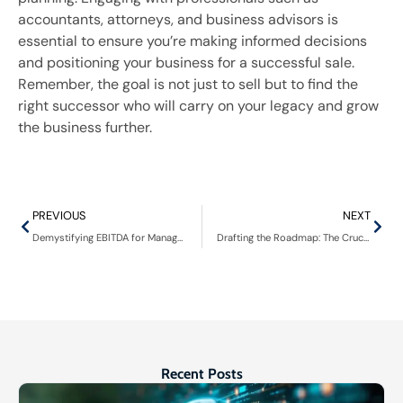
accountants, attorneys, and business advisors is
essential to ensure you’re making informed decisions
and positioning your business for a successful sale.
Remember, the goal is not just to sell but to find the
right successor who will carry on your legacy and grow
the business further.
PREVIOUS
NEXT
Demystifying EBITDA for Managed IT Firms: A Comprehensive Guide
Drafting the Roadmap: The Crucial Elements of a Letter of Intent in Business Acquisitions
Recent Posts