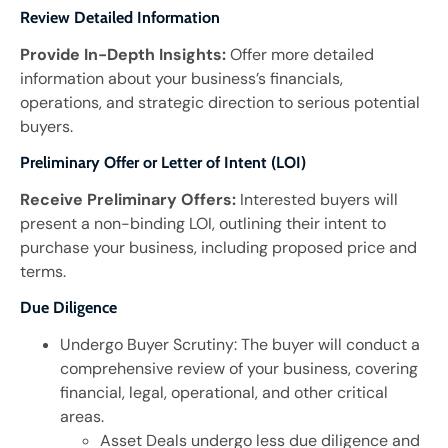
Review Detailed Information
Provide In-Depth Insights:
Offer more detailed
information about your business’s financials,
operations, and strategic direction to serious potential
buyers.
Preliminary Offer or Letter of Intent (LOI)
Receive Preliminary Offers:
Interested buyers will
present a non-binding LOI, outlining their intent to
purchase your business, including proposed price and
terms.
Due Diligence
Undergo Buyer Scrutiny: The buyer will conduct a
comprehensive review of your business, covering
financial, legal, operational, and other critical
areas.
Asset Deals undergo less due diligence and