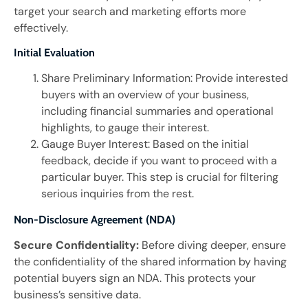
target your search and marketing efforts more
effectively.
Initial Evaluation
Share Preliminary Information: Provide interested
buyers with an overview of your business,
including financial summaries and operational
highlights, to gauge their interest.
Gauge Buyer Interest: Based on the initial
feedback, decide if you want to proceed with a
particular buyer. This step is crucial for filtering
serious inquiries from the rest.
Non-Disclosure Agreement (NDA)
Secure Confidentiality:
Before diving deeper, ensure
the confidentiality of the shared information by having
potential buyers sign an NDA. This protects your
business’s sensitive data.