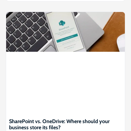
SharePoint vs. OneDrive: Where should your
business store its files?