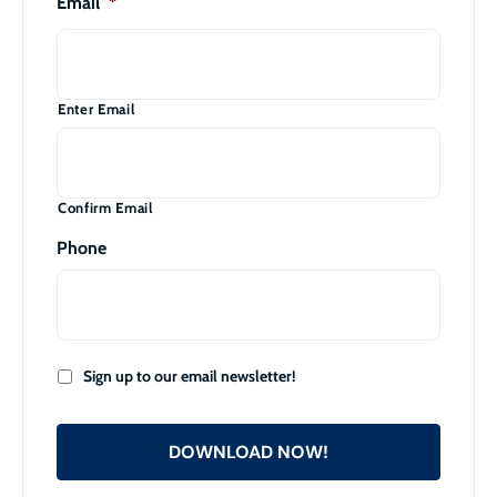
Email
*
Enter Email
Confirm Email
Phone
Sign up to our email newsletter!