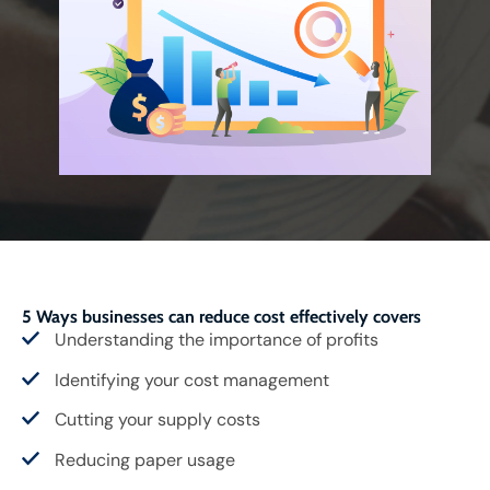
5 Ways businesses can reduce cost effectively covers
Understanding the importance of profits
Identifying your cost management
Cutting your supply costs
Reducing paper usage