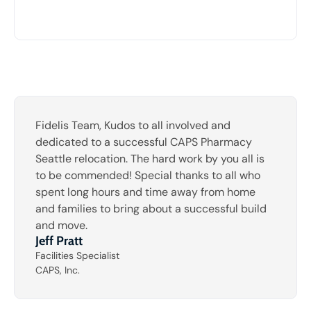
Fidelis Team, Kudos to all involved and
dedicated to a successful CAPS Pharmacy
Seattle relocation. The hard work by you all is
to be commended! Special thanks to all who
spent long hours and time away from home
and families to bring about a successful build
and move.
Jeff Pratt
Facilities Specialist
CAPS, Inc.