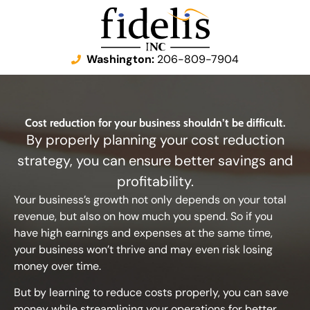
Washington:
206-809-7904
Cost reduction for your business shouldn’t be difficult.
By properly planning your cost reduction
strategy, you can ensure better savings and
profitability.
Your business’s growth not only depends on your total
revenue, but also on how much you spend. So if you
have high earnings and expenses at the same time,
your business won’t thrive and may even risk losing
money over time.
But by learning to reduce costs properly, you can save
money while streamlining your operations for better