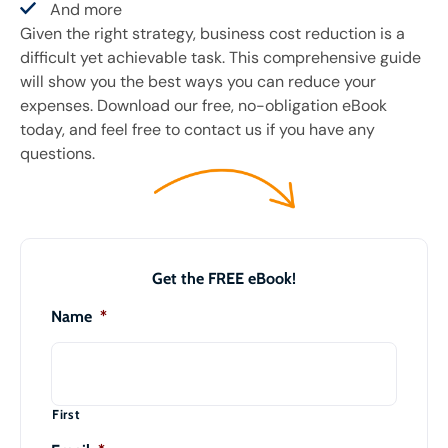
And more
Given the right strategy, business cost reduction is a
difficult yet achievable task. This comprehensive guide
will show you the best ways you can reduce your
expenses. Download our free, no-obligation eBook
today, and feel free to contact us if you have any
questions.
Get the FREE eBook!
Name
*
First