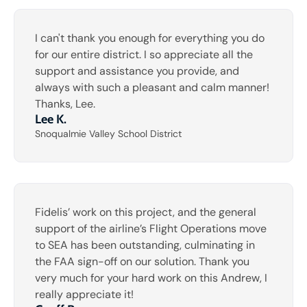
I can't thank you enough for everything you do
for our entire district. I so appreciate all the
support and assistance you provide, and
always with such a pleasant and calm manner!
Thanks, Lee.
Lee K.
Snoqualmie Valley School District
Fidelis’ work on this project, and the general
support of the airline’s Flight Operations move
to SEA has been outstanding, culminating in
the FAA sign-off on our solution. Thank you
very much for your hard work on this Andrew, I
really appreciate it!