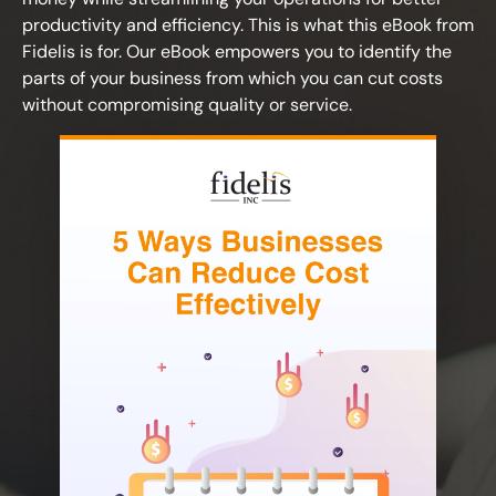
productivity and efficiency. This is what this eBook from
Fidelis is for. Our eBook empowers you to identify the
parts of your business from which you can cut costs
without compromising quality or service.