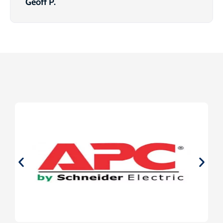
Geoff P.