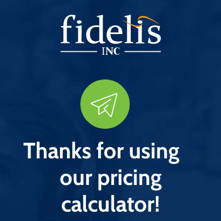
Thanks for using
our pricing
calculator!