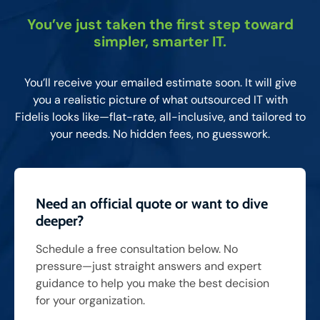
You’ve just taken the first step toward
simpler, smarter IT.
You’ll receive your emailed estimate soon. It will give
you a realistic picture of what outsourced IT with
Fidelis looks like—flat-rate, all-inclusive, and tailored to
your needs. No hidden fees, no guesswork.
Need an official quote or want to dive
deeper?
Schedule a free consultation below. No
pressure—just straight answers and expert
guidance to help you make the best decision
for your organization.