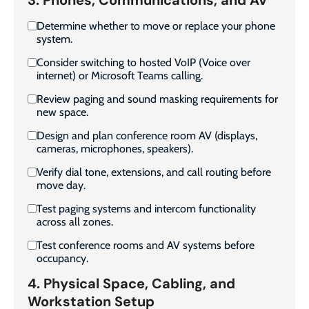
Determine whether to move or replace your phone
system.
Consider switching to hosted VoIP (Voice over
internet) or Microsoft Teams calling.
Review paging and sound masking requirements for
new space.
Design and plan conference room AV (displays,
cameras, microphones, speakers).
Verify dial tone, extensions, and call routing before
move day.
Test paging systems and intercom functionality
across all zones.
Test conference rooms and AV systems before
occupancy.
4. Physical Space, Cabling, and
Workstation Setup