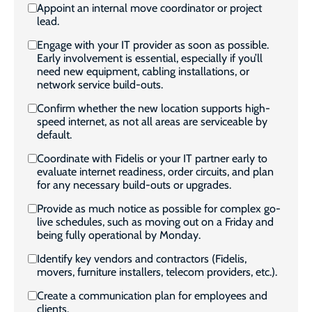
Appoint an internal move coordinator or project
lead.
Engage with your IT provider as soon as possible.
Early involvement is essential, especially if you’ll
need new equipment, cabling installations, or
network service build-outs.
Confirm whether the new location supports high-
speed internet, as not all areas are serviceable by
default.
Coordinate with Fidelis or your IT partner early to
evaluate internet readiness, order circuits, and plan
for any necessary build-outs or upgrades.
Provide as much notice as possible for complex go-
live schedules, such as moving out on a Friday and
being fully operational by Monday.
Identify key vendors and contractors (Fidelis,
movers, furniture installers, telecom providers, etc.).
Create a communication plan for employees and
clients.