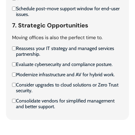
Schedule post-move support window for end-user
issues.
7. Strategic Opportunities
Moving offices is also the perfect time to.
Reassess your IT strategy and managed services
partnership.
Evaluate cybersecurity and compliance posture.
Modernize infrastructure and AV for hybrid work.
Consider upgrades to cloud solutions or Zero Trust
security.
Consolidate vendors for simplified management
and better support.