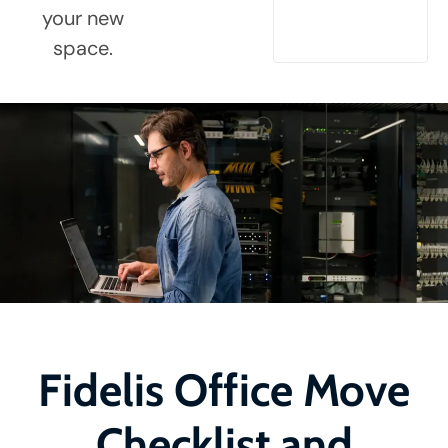
your new
space.
Fidelis Office Move
Checklist and