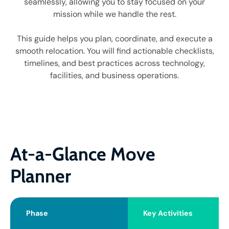
seamlessly, allowing you to stay focused on your
mission while we handle the rest.
This guide helps you plan, coordinate, and execute a
smooth relocation. You will find actionable checklists,
timelines, and best practices across technology,
facilities, and business operations.
At-a-Glance Move
Planner
Phase
Key Activities