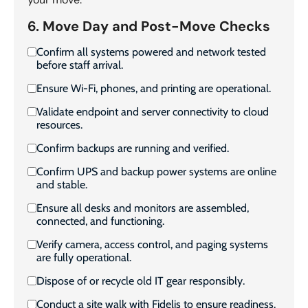
6. Move Day and Post-Move Checks
Confirm all systems powered and network tested
before staff arrival.
Ensure Wi-Fi, phones, and printing are operational.
Validate endpoint and server connectivity to cloud
resources.
Confirm backups are running and verified.
Confirm UPS and backup power systems are online
and stable.
Ensure all desks and monitors are assembled,
connected, and functioning.
Verify camera, access control, and paging systems
are fully operational.
Dispose of or recycle old IT gear responsibly.
Conduct a site walk with Fidelis to ensure readiness.