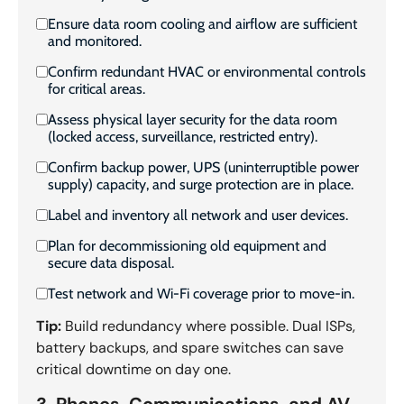
Ensure data room cooling and airflow are sufficient
and monitored.
Confirm redundant HVAC or environmental controls
for critical areas.
Assess physical layer security for the data room
(locked access, surveillance, restricted entry).
Confirm backup power, UPS (uninterruptible power
supply) capacity, and surge protection are in place.
Label and inventory all network and user devices.
Plan for decommissioning old equipment and
secure data disposal.
Test network and Wi-Fi coverage prior to move-in.
Tip:
Build redundancy where possible. Dual ISPs,
battery backups, and spare switches can save
critical downtime on day one.
3. Phones, Communications, and AV