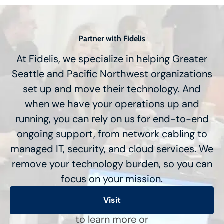
Partner with Fidelis
At Fidelis, we specialize in helping Greater
Seattle and Pacific Northwest organizations
set up and move their technology. And
when we have your operations up and
running, you can rely on us for end-to-end
ongoing support, from network cabling to
managed IT, security, and cloud services. We
remove your technology burden, so you can
focus on your mission.
Visit
to learn more or