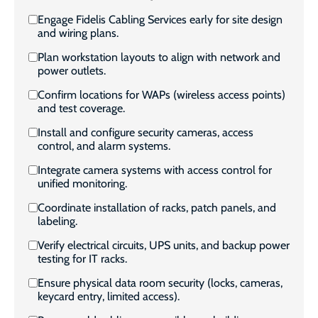
Engage Fidelis Cabling Services early for site design
and wiring plans.
Plan workstation layouts to align with network and
power outlets.
Confirm locations for WAPs (wireless access points)
and test coverage.
Install and configure security cameras, access
control, and alarm systems.
Integrate camera systems with access control for
unified monitoring.
Coordinate installation of racks, patch panels, and
labeling.
Verify electrical circuits, UPS units, and backup power
testing for IT racks.
Ensure physical data room security (locks, cameras,
keycard entry, limited access).