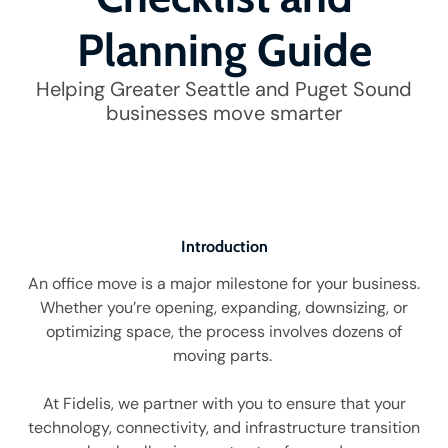
Planning Guide
Helping Greater Seattle and Puget Sound
businesses move smarter
Introduction
An office move is a major milestone for your business.
Whether you’re opening, expanding, downsizing, or
optimizing space, the process involves dozens of
moving parts.
At Fidelis, we partner with you to ensure that your
technology, connectivity, and infrastructure transition