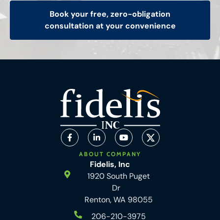
Book your free, zero-obligation
consultation at your convenience
ABOUT COMPANY
Fidelis, Inc
1920 South Puget
Dr
Renton, WA 98055
206-210-3975