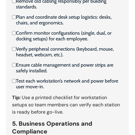
Remove old cabling responsibly per building
standards.
Plan and coordinate desk setup logistics: desks,
chairs, and ergonomics.
Confirm monitor configurations (single, dual, or
docking setups) for each employee.
Verify peripheral connections (keyboard, mouse,
headset, webcam, etc.).
Ensure cable management and power strips are
safely installed.
Test each workstation’s network and power before
user move-in.
Tip:
Use a printed checklist for workstation
setups so team members can verify each station
is ready before go-live.
5. Business Operations and
Compliance