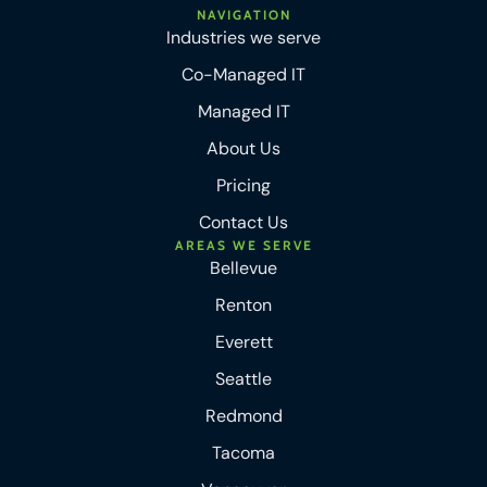
NAVIGATION
Industries we serve
Co-Managed IT
Managed IT
About Us
Pricing
Contact Us
AREAS WE SERVE
Bellevue
Renton
Everett
Seattle
Redmond
Tacoma