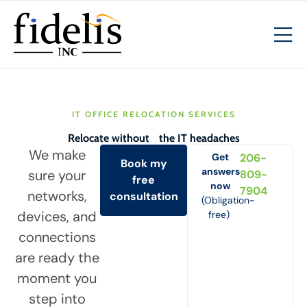
IT OFFICE RELOCATION SERVICES
Relocate without the IT headaches
We make
Get
206-
Book my
answers
sure your
809-
free
now
7904
networks,
consultation
(Obligation-
devices, and
free)
connections
are ready the
moment you
step into