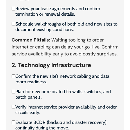
Review your lease agreements and confirm
termination or renewal details.
Schedule walkthroughs of both old and new sites to
document existing conditions.
Common Pitfalls:
Waiting too long to order
internet or cabling can delay your go-live. Confirm
service availability early to avoid costly surprises.
2. Technology Infrastructure
Confirm the new site’s network cabling and data
room readiness.
Plan for new or relocated firewalls, switches, and
patch panels.
Verify internet service provider availability and order
circuits early.
Evaluate BCDR (backup and disaster recovery)
continuity during the move.