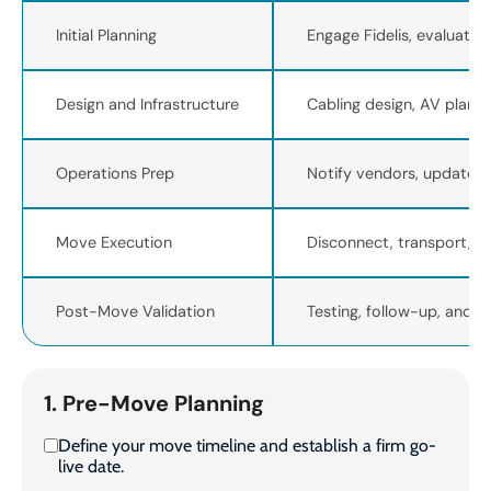
Initial Planning
Engage Fidelis, evaluate 
Design and Infrastructure
Cabling design, AV planni
Operations Prep
Notify vendors, update lic
Move Execution
Disconnect, transport, 
Post-Move Validation
Testing, follow-up, and s
1. Pre-Move Planning
Define your move timeline and establish a firm go-
live date.