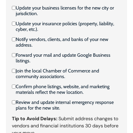
Update your business licenses for the new city or
jurisdiction.
Update your insurance policies (property, liability,
cyber, etc.).
Notify vendors, clients, and banks of your new
address.
Forward your mail and update Google Business
listings.
Join the local Chamber of Commerce and
community associations.
Confirm phone listings, website, and marketing
materials reflect the new location.
Review and update internal emergency response
plans for the new site.
Tip to Avoid Delays:
Submit address changes to
vendors and financial institutions 30 days before
your move.