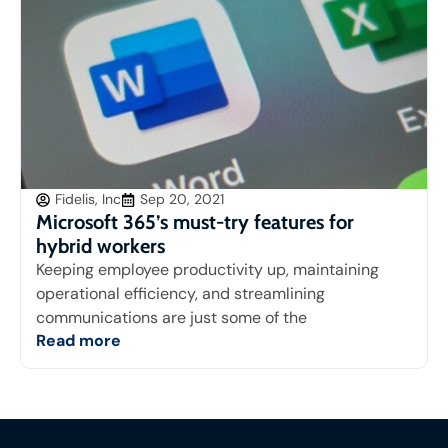
Fidelis, Inc
Sep 20, 2021
Microsoft 365’s must-try features for
hybrid workers
Keeping employee productivity up, maintaining
operational efficiency, and streamlining
communications are just some of the
Read more