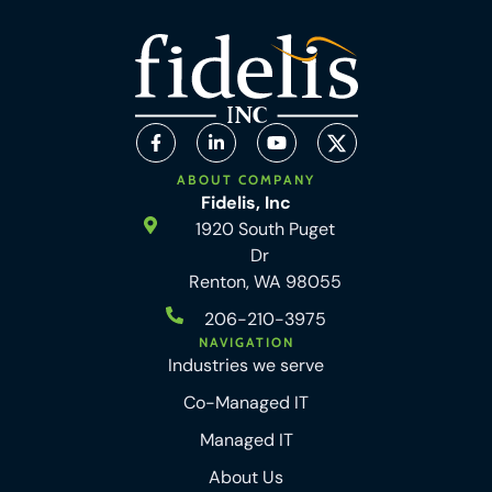
ABOUT COMPANY
Fidelis, Inc
1920 South Puget
Dr
Renton, WA 98055
206-210-3975
NAVIGATION
Industries we serve
Co-Managed IT
Managed IT
About Us