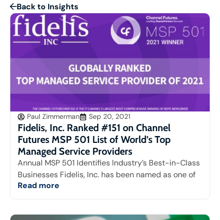
Back to Insights
Paul Zimmerman
Sep 20, 2021
Fidelis, Inc. Ranked #151 on Channel
Futures MSP 501 List of World’s Top
Managed Service Providers
Annual MSP 501 Identifies Industry’s Best-in-Class
Businesses Fidelis, Inc. has been named as one of
Read more