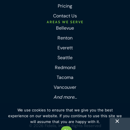
Pricing
Contact Us
AREAS WE SERVE
Bellevue
Renton
Everett
Seattle
Redmond
Tacoma
Vancouver
And more...
We use cookies to ensure that we give you the best
experience on our website. If you continue to use this site we
will assume that you are happy with it.
© 2026 Fidelis, Inc. All Rights Reserved