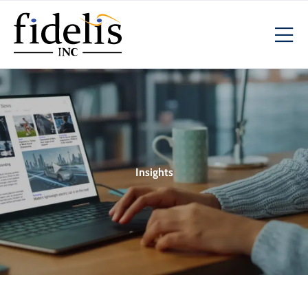
Insights