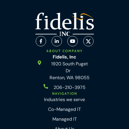
ABOUT COMPANY
Fidelis, Inc
1920 South Puget
Dr
Renton, WA 98055
206-210-3975
NAVIGATION
Industries we serve
Co-Managed IT
Managed IT
About Us