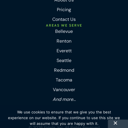
Pricing
Contact Us
AREAS WE SERVE
Bellevue
Renton
Everett
Seattle
Redmond
Tacoma
Vancouver
And more...
We use cookies to ensure that we give you the best
experience on our website. If you continue to use this site we
will assume that you are happy with it.
© 2026 Fidelis, Inc. All Rights Reserved