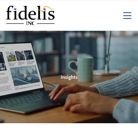
Insights