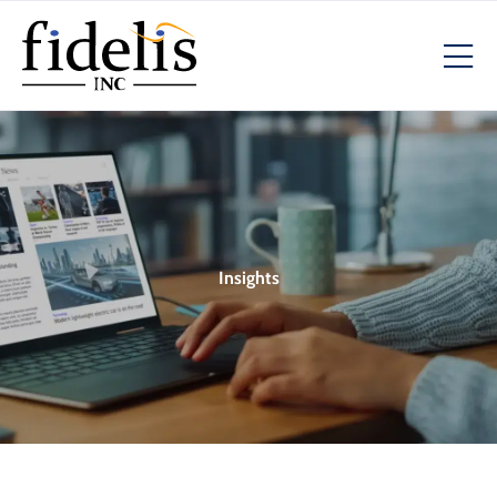
Insights