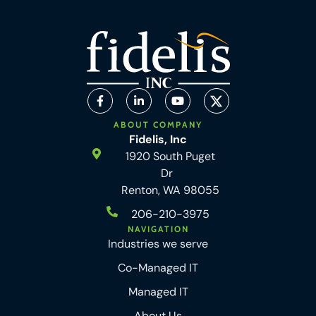
ABOUT COMPANY
Fidelis, Inc
1920 South Puget
Dr
Renton, WA 98055
206-210-3975
NAVIGATION
Industries we serve
Co-Managed IT
Managed IT
About Us