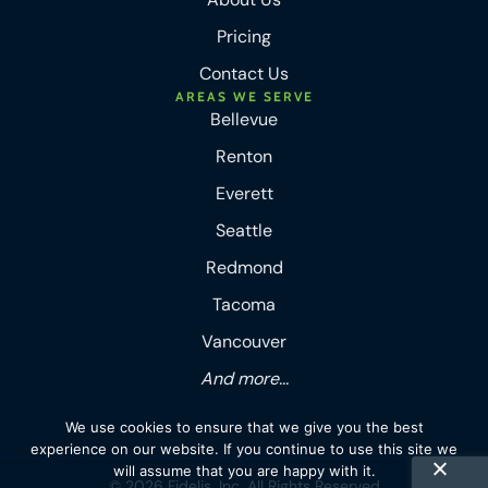
Pricing
Contact Us
AREAS WE SERVE
Bellevue
Renton
Everett
Seattle
Redmond
Tacoma
Vancouver
And more...
We use cookies to ensure that we give you the best
experience on our website. If you continue to use this site we
will assume that you are happy with it.
© 2026 Fidelis, Inc. All Rights Reserved