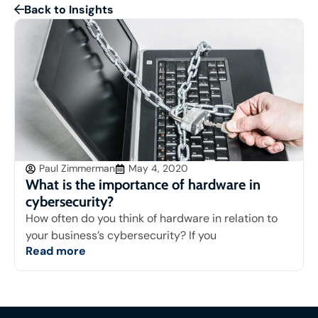
Back to Insights
Paul Zimmerman
May 4, 2020
What is the importance of hardware in
cybersecurity?
How often do you think of hardware in relation to
your business’s cybersecurity? If you
Read more