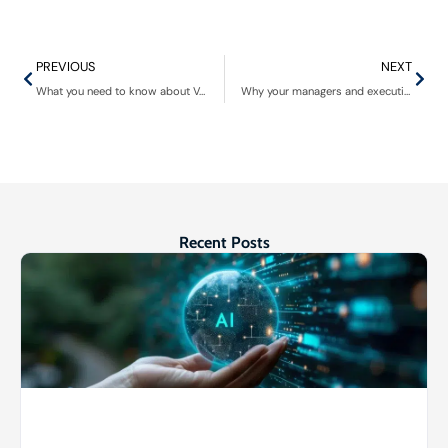
PREVIOUS
NEXT
What you need to know about VoIP theft of service
Why your managers and executives need cybersecurity training
Recent Posts