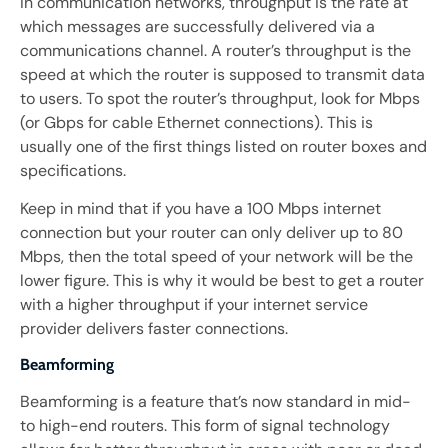
In communication networks, throughput is the rate at
which messages are successfully delivered via a
communications channel. A router’s throughput is the
speed at which the router is supposed to transmit data
to users. To spot the router’s throughput, look for Mbps
(or Gbps for cable Ethernet connections). This is
usually one of the first things listed on router boxes and
specifications.
Keep in mind that if you have a 100 Mbps internet
connection but your router can only deliver up to 80
Mbps, then the total speed of your network will be the
lower figure. This is why it would be best to get a router
with a higher throughput if your internet service
provider delivers faster connections.
Beamforming
Beamforming is a feature that’s now standard in mid-
to high-end routers. This form of signal technology