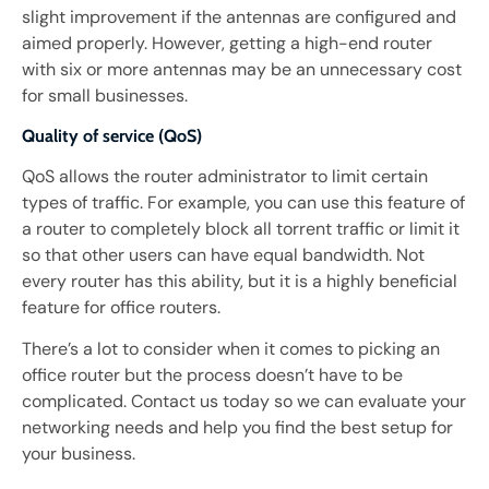
slight improvement if the antennas are configured and
aimed properly. However, getting a high-end router
with six or more antennas may be an unnecessary cost
for small businesses.
Quality of service (QoS)
QoS allows the router administrator to limit certain
types of traffic. For example, you can use this feature of
a router to completely block all torrent traffic or limit it
so that other users can have equal bandwidth. Not
every router has this ability, but it is a highly beneficial
feature for office routers.
There’s a lot to consider when it comes to picking an
office router but the process doesn’t have to be
complicated. Contact us today so we can evaluate your
networking needs and help you find the best setup for
your business.