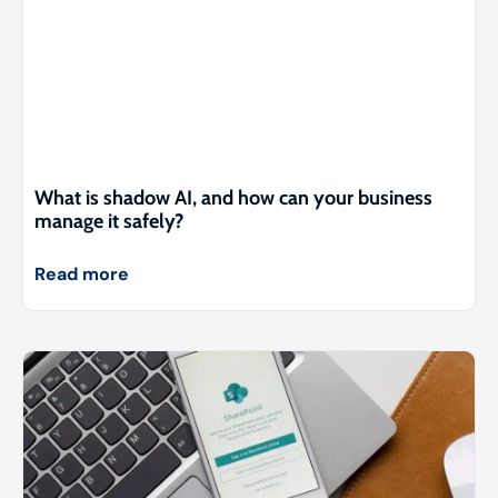
What is shadow AI, and how can your business
manage it safely?
Read more