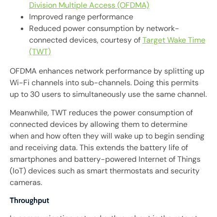
Division Multiple Access (OFDMA)
Improved range performance
Reduced power consumption by network-
connected devices, courtesy of
Target Wake Time
(TWT)
OFDMA enhances network performance by splitting up
Wi-Fi channels into sub-channels. Doing this permits
up to 30 users to simultaneously use the same channel.
Meanwhile, TWT reduces the power consumption of
connected devices by allowing them to determine
when and how often they will wake up to begin sending
and receiving data. This extends the battery life of
smartphones and battery-powered Internet of Things
(IoT) devices such as smart thermostats and security
cameras.
Throughput