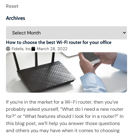
Reset
Archives
How to choose the best Wi-Fi router for your office
Fidelis, Inc
March 28, 2022
If you’re in the market for a Wi-Fi router, then you’ve
probably asked yourself, “What do I need a new router
for?” or “What features should I look for in a router?” In
this blog post, we’ll help you answer those questions
and others you may have when it comes to choosing