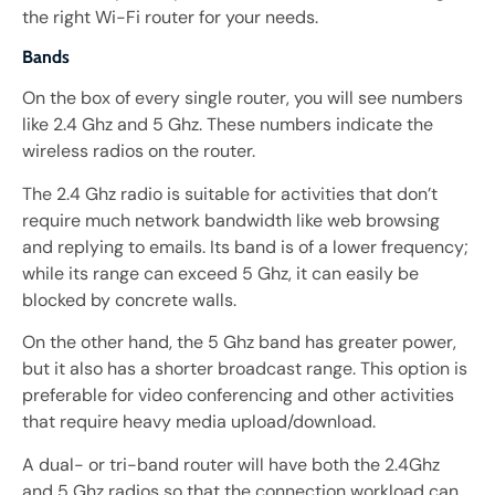
the right Wi-Fi router for your needs.
Bands
On the box of every single router, you will see numbers
like 2.4 Ghz and 5 Ghz. These numbers indicate the
wireless radios on the router.
The 2.4 Ghz radio is suitable for activities that don’t
require much network bandwidth like web browsing
and replying to emails. Its band is of a lower frequency;
while its range can exceed 5 Ghz, it can easily be
blocked by concrete walls.
On the other hand, the 5 Ghz band has greater power,
but it also has a shorter broadcast range. This option is
preferable for video conferencing and other activities
that require heavy media upload/download.
A dual- or tri-band router will have both the 2.4Ghz
and 5 Ghz radios so that the connection workload can