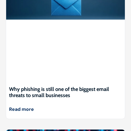
Why phishing is still one of the biggest email
threats to small businesses
Read more