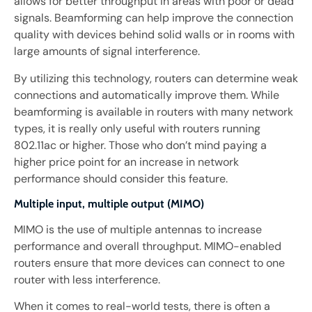
allows for better throughput in areas with poor or dead
signals. Beamforming can help improve the connection
quality with devices behind solid walls or in rooms with
large amounts of signal interference.
By utilizing this technology, routers can determine weak
connections and automatically improve them. While
beamforming is available in routers with many network
types, it is really only useful with routers running
802.11ac or higher. Those who don’t mind paying a
higher price point for an increase in network
performance should consider this feature.
Multiple input, multiple output (MIMO)
MIMO is the use of multiple antennas to increase
performance and overall throughput. MIMO-enabled
routers ensure that more devices can connect to one
router with less interference.
When it comes to real-world tests, there is often a