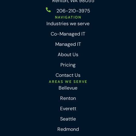
Renton, WA 98055
206-210-3975
NAVIGATION
Industries we serve
Co-Managed IT
Managed IT
About Us
Pricing
Contact Us
AREAS WE SERVE
Bellevue
Renton
Everett
Seattle
Redmond