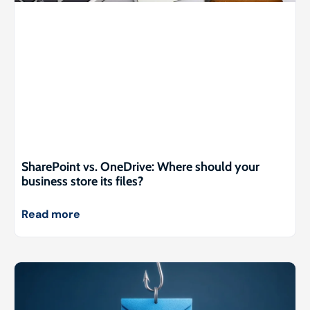
SharePoint vs. OneDrive: Where should your
business store its files?
Read more