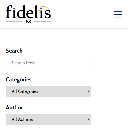
Search
Categories
Author