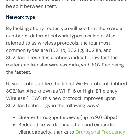
be split between them.
Network type
By looking at any router, you will see that there are a
number of different network types available. Also
referred to as wireless protocols, the four most
common types are 802.11b, 802.11g, 802.11n, and
802.11ac. These designations indicate how fast the
router can transfer wireless data, with 802.11ac being
the fastest.
Newer routers utilize the latest Wi-Fi protocol dubbed
802.11ax. Also known as Wi-Fi 6 or High-Efficiency
Wireless (HEW), this new protocol improves upon
802.11ac technology in the following ways:
Greater throughput speeds (up to 9.6 Gbps)
Reduced network congestion and expanded
client capacity, thanks to
Orthogonal Frequency-