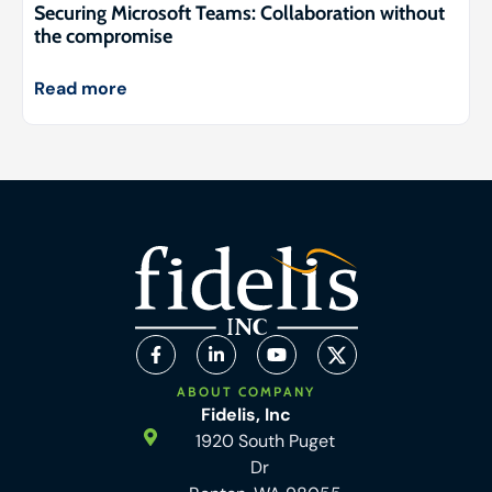
Securing Microsoft Teams: Collaboration without
the compromise
Read more
ABOUT COMPANY
Fidelis, Inc
1920 South Puget
Dr