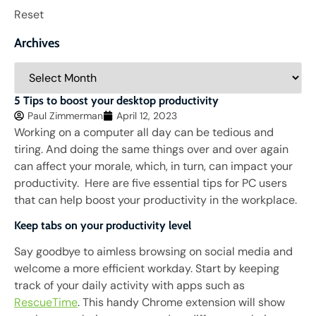
Reset
Archives
5 Tips to boost your desktop productivity
Paul Zimmerman
April 12, 2023
Working on a computer all day can be tedious and
tiring. And doing the same things over and over again
can affect your morale, which, in turn, can impact your
productivity. Here are five essential tips for PC users
that can help boost your productivity in the workplace.
Keep tabs on your productivity level
Say goodbye to aimless browsing on social media and
welcome a more efficient workday. Start by keeping
track of your daily activity with apps such as
RescueTime
. This handy Chrome extension will show