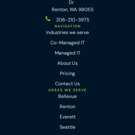
Dr
Renton, WA 98055
206-210-3975
NAVIGATION
Industries we serve
Co-Managed IT
Managed IT
About Us
Pricing
Contact Us
AREAS WE SERVE
Bellevue
Renton
Everett
Seattle