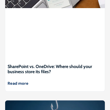
SharePoint vs. OneDrive: Where should your
business store its files?
Read more