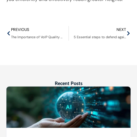
PREVIOUS
NEXT
The Importance of VoIP Quality of Service for business communication
5 Essential steps to defend against insider threats in healthcare
Recent Posts