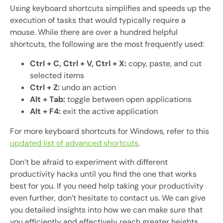
Using keyboard shortcuts simplifies and speeds up the
execution of tasks that would typically require a
mouse. While there are over a hundred helpful
shortcuts, the following are the most frequently used:
Ctrl + C, Ctrl + V, Ctrl + X:
copy, paste, and cut
selected items
Ctrl + Z:
undo an action
Alt + Tab:
toggle between open applications
Alt + F4:
exit the active application
For more keyboard shortcuts for Windows, refer to this
updated list of advanced shortcuts
.
Don’t be afraid to experiment with different
productivity hacks until you find the one that works
best for you. If you need help taking your productivity
even further, don’t hesitate to contact us. We can give
you detailed insights into how we can make sure that
you efficiently and effectively reach greater heights.