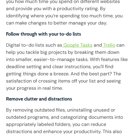
you how much time you spend on different websites
and provide you with a productivity rating. By
identifying where you’re spending too much time, you
can make changes to better manage your day.
Follow through with your to-do lists
Digital to-do lists such as
Google Tasks
and
Trello
can
help you tackle big projects by breaking them down
into smaller, easier-to-manage tasks. With features like
deadline setting and clear instructions, you’ll find
getting things done a breeze. And the best part? The
satisfaction of crossing items off your list and seeing
your progress in real time.
Remove clutter and distractions
By removing outdated files, uninstalling unused or
outdated programs, and categorizing documents into
appropriately labeled folders, you can reduce
distractions and enhance your productivity. This also