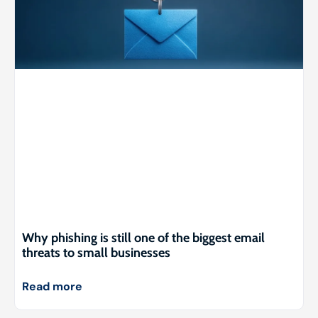
Why phishing is still one of the biggest email
threats to small businesses
Read more