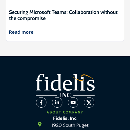
Securing Microsoft Teams: Collaboration without
the compromise
Read more
ABOUT COMPANY
Fidelis, Inc
1920 South Puget