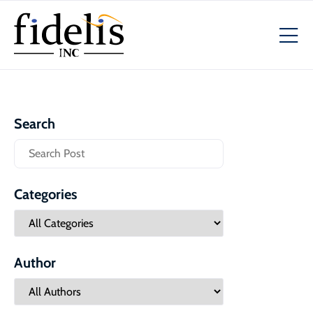
Search
Categories
Author