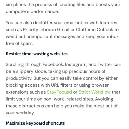
simplifies the process of locating files and boosts your
computer’s performance.
You can also declutter your email inbox with features
such as Priority Inbox in Gmail or Clutter in Outlook to
weed out unimportant messages and keep your inbox
free of spam.
Restrict time-wasting websites
Scrolling through Facebook, Instagram, and Twitter can
be a slippery slope, taking up precious hours of
productivity. But you can easily take control by either
blocking access with URL filters or using browser
extensions such as
StayFocusd
or
Strict Workflow
that
limit your time on non-work-related sites. Avoiding
these distractions can help you make the most out of
your workday.
Maximize keyboard shortcuts