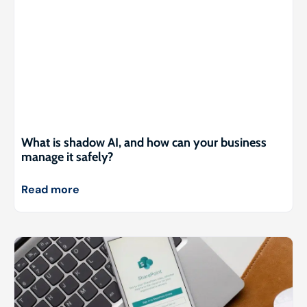
What is shadow AI, and how can your business
manage it safely?
Read more