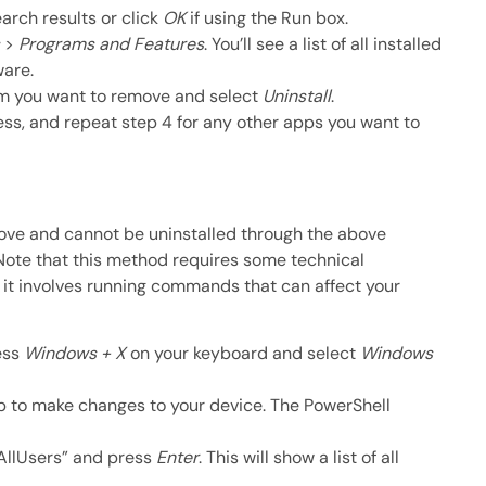
arch results or click
OK
if using the Run box.
>
Programs and Features
. You’ll see a list of all installed
ware.
am you want to remove and select
Uninstall
.
ss, and repeat step 4 for any other apps you want to
ve and cannot be uninstalled through the above
 Note that this method requires some technical
 it involves running commands that can affect your
ess
Windows + X
on your keyboard and select
Windows
p to make changes to your device. The PowerShell
llUsers” and press
Enter
. This will show a list of all