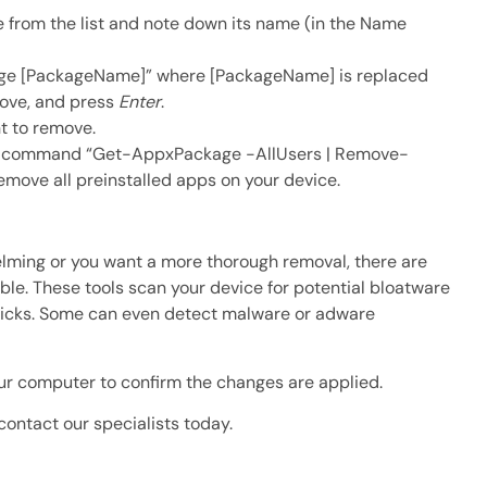
e from the list and note down its name (in the Name
 [PackageName]” where [PackageName] is replaced
move, and press
Enter
.
t to remove.
the command “Get-AppxPackage -AllUsers | Remove-
 remove all preinstalled apps on your device.
lming or you want a more thorough removal, there are
ble. These tools scan your device for potential bloatware
clicks. Some can even detect malware or adware
our computer to confirm the changes are applied.
 contact our specialists today.