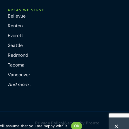
AREAS WE SERVE
Bellevue
Renton
Everett
Seattle
Redmond
Tacoma
Vancouver
And more...
Privacy Policy
Website by
Pronto
ill assume that you are happy with it.
Ok