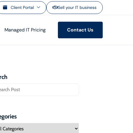
Client Portal
Sell your IT business
Managed IT Pricing
Contact Us
rch
egories