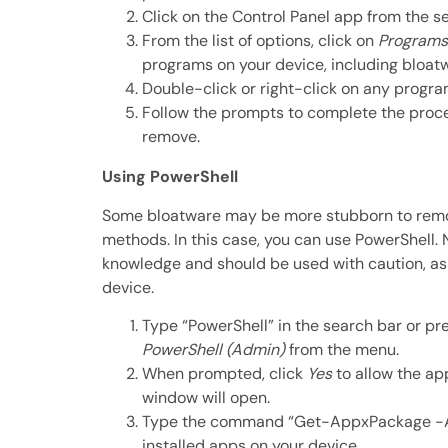
Click on the Control Panel app from the se
From the list of options, click on
Programs
programs on your device, including bloat
Double-click or right-click on any progr
Follow the prompts to complete the proce
remove.
Using PowerShell
Some bloatware may be more stubborn to remo
methods. In this case, you can use PowerShell.
knowledge and should be used with caution, as
device.
Type “PowerShell” in the search bar or pr
PowerShell (Admin)
from the menu.
When prompted, click
Yes
to allow the ap
window will open.
Type the command “Get-AppxPackage -A
installed apps on your device.