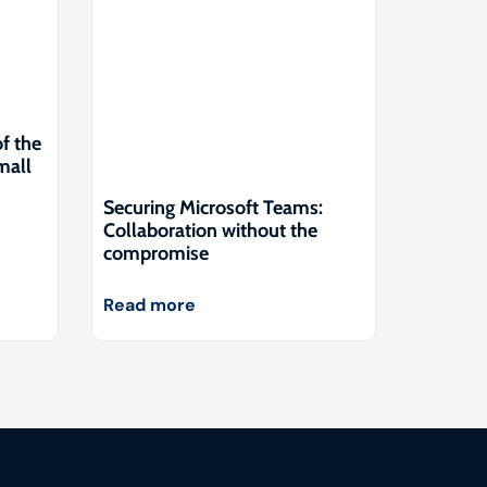
of the
mall
Securing Microsoft Teams:
Collaboration without the
compromise
Read more