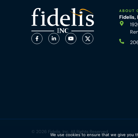
ABOUT 
Fidelis,
192
Re
20
© 2026 Fidelis, Inc. All Rights Reserved
We use cookies to ensure that we give you th