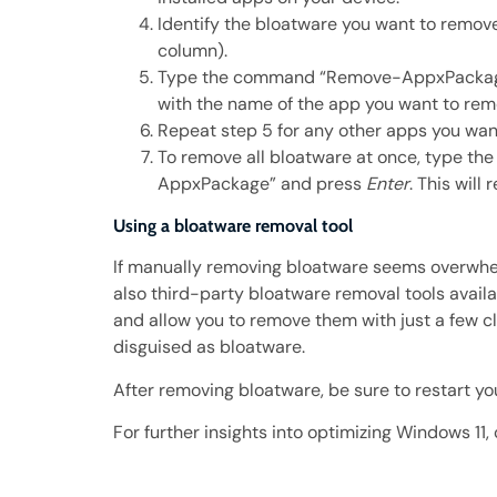
Identify the bloatware you want to remov
column).
Type the command “Remove-AppxPackage
with the name of the app you want to re
Repeat step 5 for any other apps you wan
To remove all bloatware at once, type 
AppxPackage” and press
Enter
. This will
Using a bloatware removal tool
If manually removing bloatware seems overwhe
also third-party bloatware removal tools availa
and allow you to remove them with just a few 
disguised as bloatware.
After removing bloatware, be sure to restart y
For further insights into optimizing Windows 11,