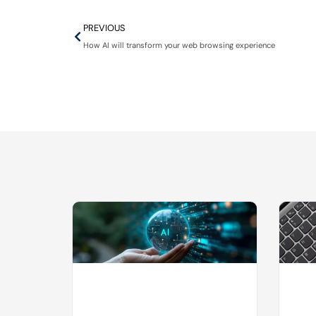
PREVIOUS
How AI will transform your web browsing experience