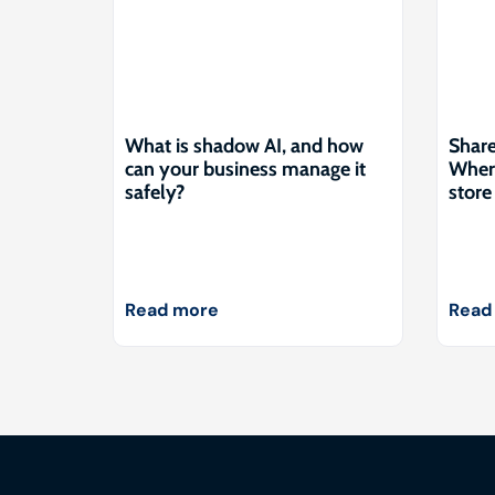
What is shadow AI, and how
Share
can your business manage it
Where
safely?
store 
Read more
Read