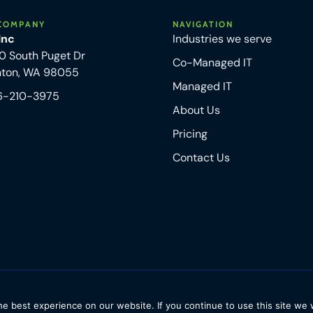
COMPANY
NAVIGATION
 Inc
Industries we serve
0 South Puget Dr
Co-Managed IT
nton, WA 98055
Managed IT
6-210-3975
About Us
Pricing
Contact Us
e best experience on our website. If you continue to use this site we w