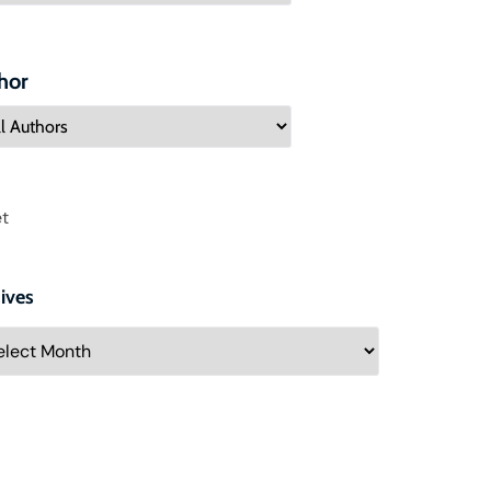
hor
t
ives