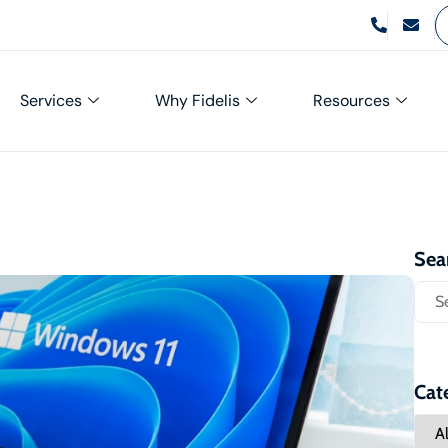
Services
Why Fidelis
Resources
Sea
Cat