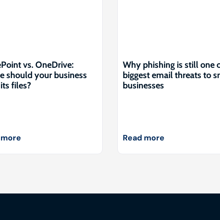
Point vs. OneDrive:
Why phishing is still one 
 should your business
biggest email threats to s
its files?
businesses
 more
Read more