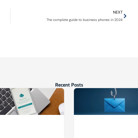
NEXT
The complete guide to business phones in 2024
Recent Posts