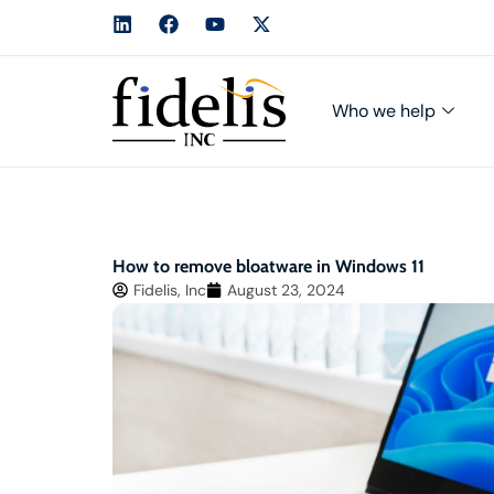
Who we help
How to remove bloatware in Windows 11
Fidelis, Inc
August 23, 2024