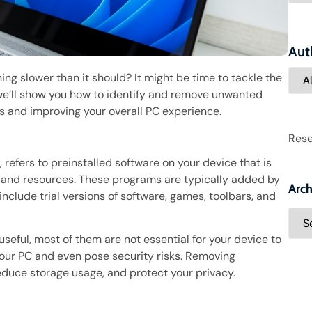
Aut
ing slower than it should? It might be time to tackle the
, we’ll show you how to identify and remove unwanted
es and improving your overall PC experience.
Rese
refers to preinstalled software on your device that is
 and resources. These programs are typically added by
Arch
clude trial versions of software, games, toolbars, and
eful, most of them are not essential for your device to
your PC and even pose security risks. Removing
uce storage usage, and protect your privacy.