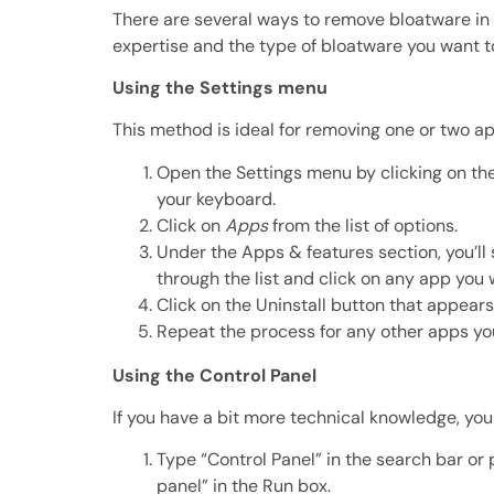
There are several ways to remove bloatware in 
expertise and the type of bloatware you want 
Using the Settings menu
This method is ideal for removing one or two apps
Open the Settings menu by clicking on the
your keyboard.
Click on
Apps
from the list of options.
Under the Apps & features section, you’ll se
through the list and click on any app you
Click on the Uninstall button that appea
Repeat the process for any other apps yo
Using the Control Panel
If you have a bit more technical knowledge, yo
Type “Control Panel” in the search bar or
panel” in the Run box.