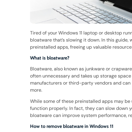
Tired of your Windows 11 laptop or desktop runn
bloatware that’s slowing it down. In this guide
preinstalled apps, freeing up valuable resourc
What is bloatware?
Bloatware, also known as junkware or crapware, 
often unnecessary and takes up storage space
manufacturers or third-party vendors and can in
more.
While some of these preinstalled apps may be us
function properly. In fact, they can slow down 
bloatware can improve system performance, red
How to remove bloatware in Windows 11