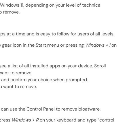
Windows 11, depending on your level of technical
to remove.
 at a time and is easy to follow for users of all levels.
 gear icon in the Start menu or pressing
Windows + I
on
e a list of all installed apps on your device. Scroll
 want to remove.
rs and confirm your choice when prompted.
u want to remove.
u can use the Control Panel to remove bloatware.
 press
Windows + R
on your keyboard and type “control