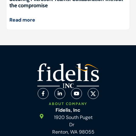
the compromise
Read more
ABOUT COMPANY
Fidelis, Inc
1920 South Puget
Dr
Renton, WA 98055