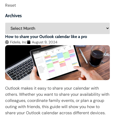
Reset
Archives
How to share your Outlook calendar like a pro
Fidelis, Inc
August 9, 2024
Outlook makes it easy to share your calendar with
others. Whether you want to share your availability with
colleagues, coordinate family events, or plan a group
outing with friends, this guide will show you how to
share your Outlook calendar across different devices.