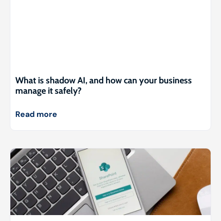
What is shadow AI, and how can your business
manage it safely?
Read more