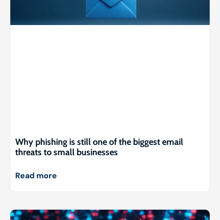
Why phishing is still one of the biggest email
threats to small businesses
Read more