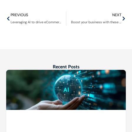
PREVIOUS
NEXT
Leveraging AI to drive eCommerce business growth
Boost your business with these VoIP services
Recent Posts