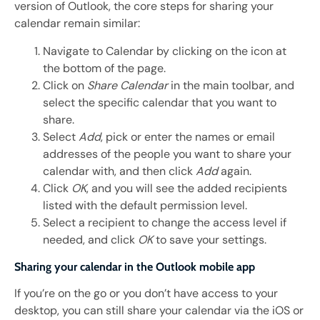
version of Outlook, the core steps for sharing your
calendar remain similar:
Navigate to Calendar by clicking on the icon at
the bottom of the page.
Click on
Share Calendar
in the main toolbar, and
select the specific calendar that you want to
share.
Select
Add
, pick or enter the names or email
addresses of the people you want to share your
calendar with, and then click
Add
again.
Click
OK
, and you will see the added recipients
listed with the default permission level.
Select a recipient to change the access level if
needed, and click
OK
to save your settings.
Sharing your calendar in the Outlook mobile app
If you’re on the go or you don’t have access to your
desktop, you can still share your calendar via the iOS or