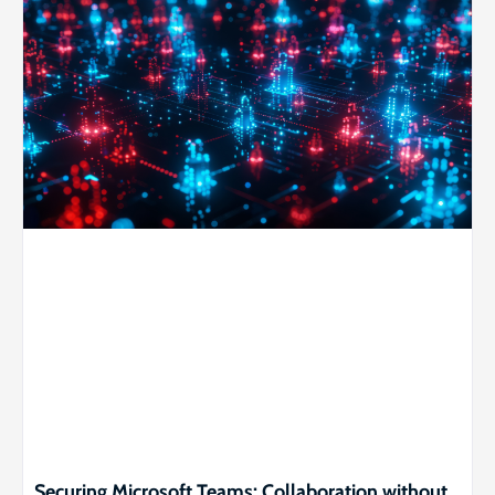
Securing Microsoft Teams: Collaboration without