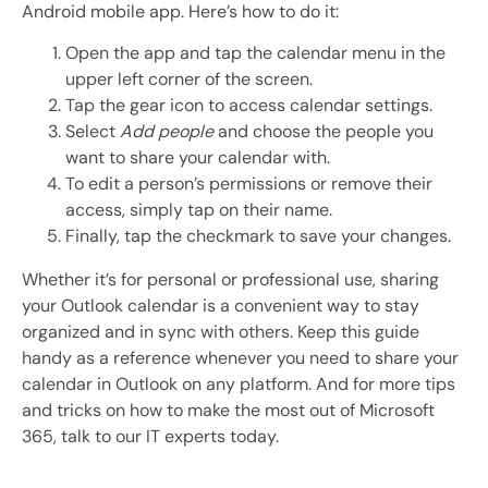
Android mobile app. Here’s how to do it:
Open the app and tap the calendar menu in the
upper left corner of the screen.
Tap the gear icon to access calendar settings.
Select
Add people
and choose the people you
want to share your calendar with.
To edit a person’s permissions or remove their
access, simply tap on their name.
Finally, tap the checkmark to save your changes.
Whether it’s for personal or professional use, sharing
your Outlook calendar is a convenient way to stay
organized and in sync with others. Keep this guide
handy as a reference whenever you need to share your
calendar in Outlook on any platform. And for more tips
and tricks on how to make the most out of Microsoft
365, talk to our IT experts today.