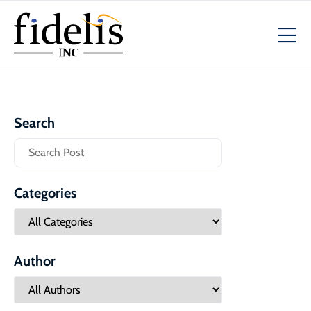
Search
Categories
Author