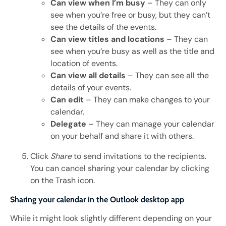
Can view when I’m busy
– They can only
see when you’re free or busy, but they can’t
see the details of the events.
Can view titles and locations
– They can
see when you’re busy as well as the title and
location of events.
Can view all details
– They can see all the
details of your events.
Can edit
– They can make changes to your
calendar.
Delegate
– They can manage your calendar
on your behalf and share it with others.
Click
Share
to send invitations to the recipients.
You can cancel sharing your calendar by clicking
on the Trash icon.
Sharing your calendar in the Outlook desktop app
While it might look slightly different depending on your