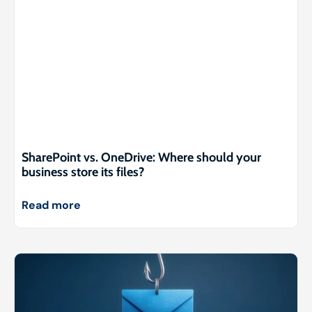
SharePoint vs. OneDrive: Where should your
business store its files?
Read more