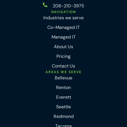
206-210-3975
NAVIGATION
Industries we serve
Co-Managed IT
Managed IT
About Us
Pricing
Contact Us
AREAS WE SERVE
Bellevue
Renton
Everett
Seattle
Redmond
Tacoma