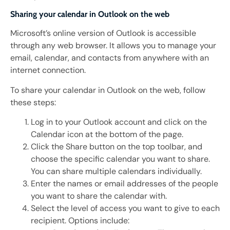
Sharing your calendar in Outlook on the web
Microsoft’s online version of Outlook is accessible
through any web browser. It allows you to manage your
email, calendar, and contacts from anywhere with an
internet connection.
To share your calendar in Outlook on the web, follow
these steps:
Log in to your Outlook account and click on the
Calendar icon at the bottom of the page.
Click the Share button on the top toolbar, and
choose the specific calendar you want to share.
You can share multiple calendars individually.
Enter the names or email addresses of the people
you want to share the calendar with.
Select the level of access you want to give to each
recipient. Options include: