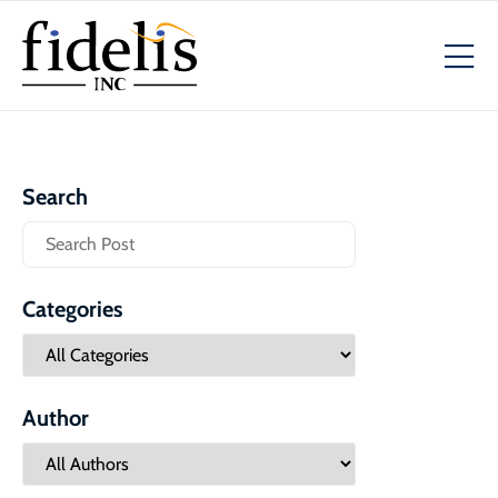
Search
Categories
Author