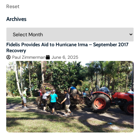
Reset
Archives
Fidelis Provides Aid to Hurricane Irma – September 2017
Recovery
Paul Zimmerman
June 6, 2025