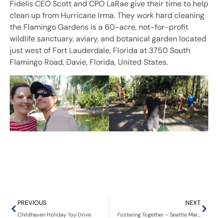
Fidelis CEO Scott and CPO LaRae give their time to help
clean up from Hurricane Irma. They work hard cleaning
the Flamingo Gardens is a 60-acre, not-for-profit
wildlife sanctuary, aviary, and botanical garden located
just west of Fort Lauderdale, Florida at 3750 South
Flamingo Road, Davie, Florida, United States.
PREVIOUS
NEXT
Childhaven Holiday Toy Drive
Fostering Together – Seattle Mariners’ We Are Family Day event