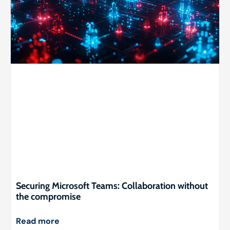
Securing Microsoft Teams: Collaboration without
the compromise
Read more