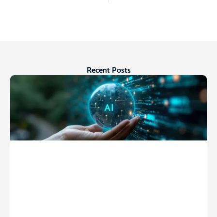
Recent Posts