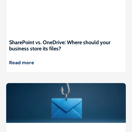
SharePoint vs. OneDrive: Where should your
business store its files?
Read more