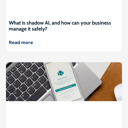
What is shadow AI, and how can your business
manage it safely?
Read more