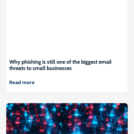
Why phishing is still one of the biggest email
threats to small businesses
Read more