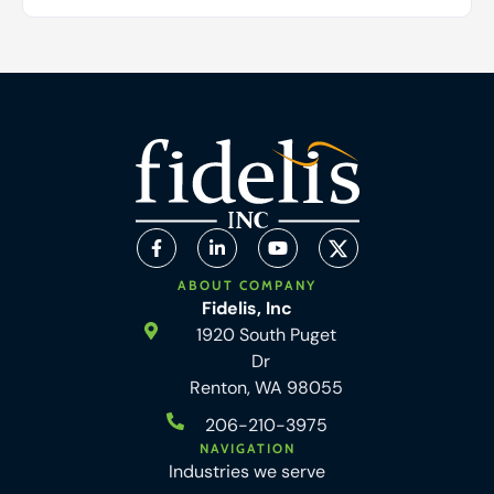
ABOUT COMPANY
Fidelis, Inc
1920 South Puget
Dr
Renton, WA 98055
206-210-3975
NAVIGATION
Industries we serve