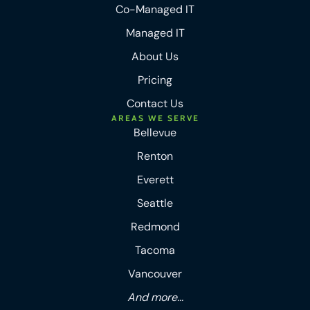
Co-Managed IT
Managed IT
About Us
Pricing
Contact Us
AREAS WE SERVE
Bellevue
Renton
Everett
Seattle
Redmond
Tacoma
Vancouver
And more...