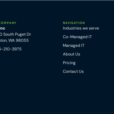
COMPANY
NAVIGATION
 Inc
Industries we serve
0 South Puget Dr
Co-Managed IT
nton, WA 98055
Managed IT
6-210-3975
About Us
Pricing
Contact Us