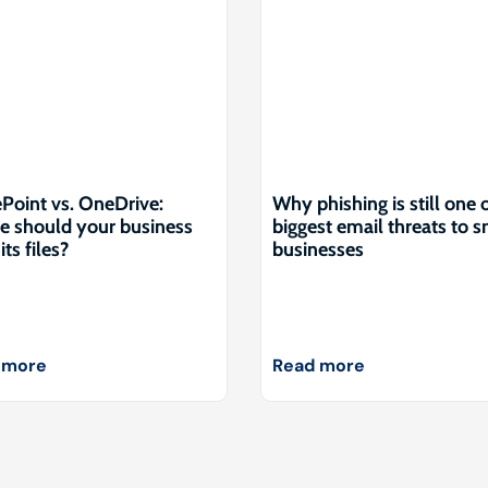
Point vs. OneDrive:
Why phishing is still one 
 should your business
biggest email threats to s
its files?
businesses
 more
Read more