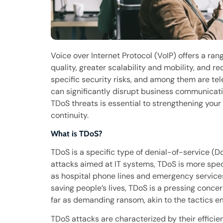
Voice over Internet Protocol (VoIP) offers a ran
quality, greater scalability and mobility, and r
specific security risks, and among them are te
can significantly disrupt business communicati
TDoS threats is essential to strengthening your
continuity.
What is TDoS?
TDoS is a specific type of denial-of-service (D
attacks aimed at IT systems, TDoS is more speci
as hospital phone lines and emergency services
saving people’s lives, TDoS is a pressing conc
far as demanding ransom, akin to the tactics 
TDoS attacks are characterized by their efficie