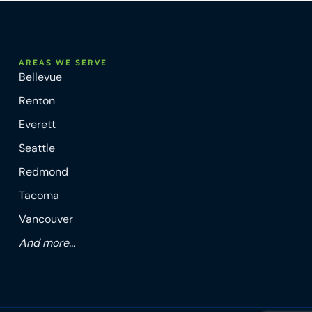
AREAS WE SERVE
Bellevue
Renton
Everett
Seattle
Redmond
Tacoma
Vancouver
And more...