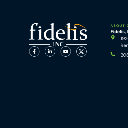
ABOUT 
Fidelis,
192
Re
20