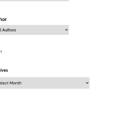
hor
t
ives