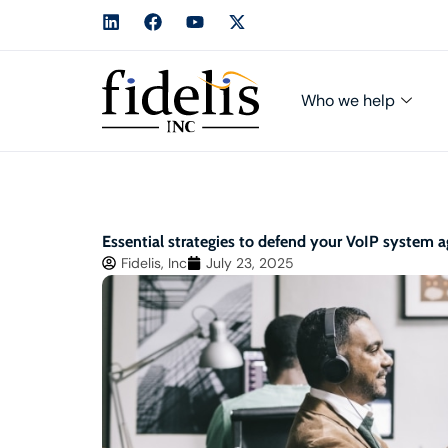
Who we help
Essential strategies to defend your VoIP system 
Fidelis, Inc
July 23, 2025