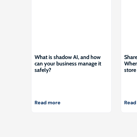
What is shadow AI, and how
Share
can your business manage it
Where
safely?
store 
Read more
Read