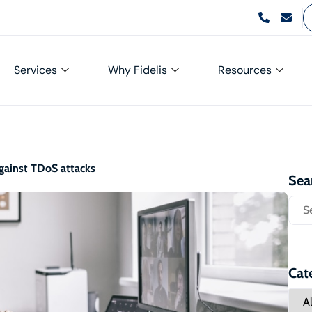
Services
Why Fidelis
Resources
against TDoS attacks
Sea
Cat