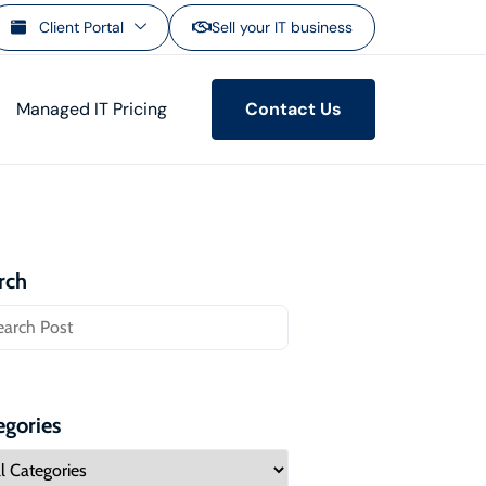
Client Portal
Sell your IT business
Managed IT Pricing
Contact Us
rch
egories