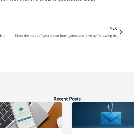
NEXT
Beyond the basics: Mastering essential Excel features in Microsoft 365
Make the most of your threat intelligence platform by following these tips
Recent Posts