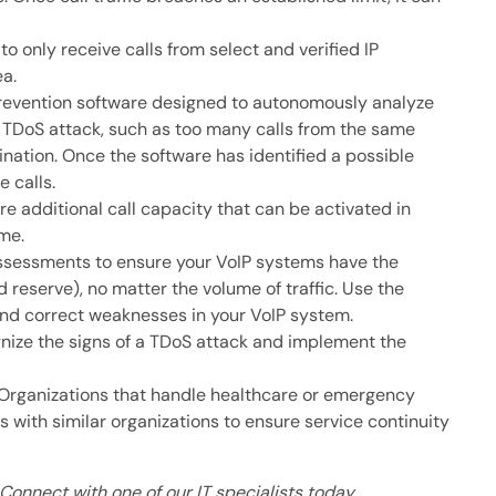
to only receive calls from select and verified IP
ea.
evention software designed to autonomously analyze
 a TDoS attack, such as too many calls from the same
ination. Once the software has identified a possible
e calls.
e additional call capacity that can be activated in
me.
ssessments to ensure your VoIP systems have the
 reserve), no matter the volume of traffic. Use the
and correct weaknesses in your VoIP system.
nize the signs of a TDoS attack and implement the
Organizations that handle healthcare or emergency
 with similar organizations to ensure service continuity
Connect with one of our IT specialists today.