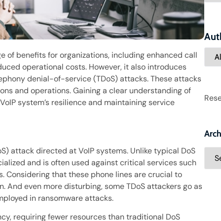
Aut
ge of benefits for organizations, including enhanced call
educed operational costs. However, it also introduces
lephony denial-of-service (TDoS) attacks. These attacks
ons and operations. Gaining a clear understanding of
Rese
 VoIP system’s resilience and maintaining service
Arch
oS) attack directed at VoIP systems. Unlike typical DoS
alized and is often used against critical services such
. Considering that these phone lines are crucial to
ern. And even more disturbing, some TDoS attackers go as
employed in ransomware attacks.
ncy, requiring fewer resources than traditional DoS