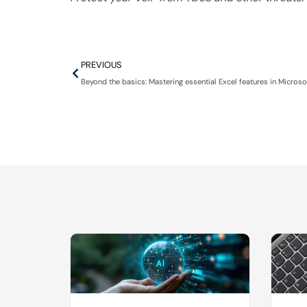
PREVIOUS