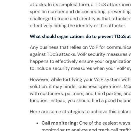
attacks. In its simplest form, a TDoS attack in
specific number and disconnecting, preventing
challenge to trace and identify is that attacke
effectively hiding the identity of the attacker.
What should organizations do to prevent TDoS at
Any business that relies on VoIP for communica
against TDoS attacks. VoIP security measures 
happens to effectively ensure your organizatio
to include security measures when your VoIP sys
However, while fortifying your VoIP system wi
solution, it may hinder business operations. M
with customers, partners, and third parties, an
function. Instead, you should find a good balan
Here are some strategies to achieve this balan
Call monitoring:
One of the easiest ways 
monitoring to analyze and track call traffi