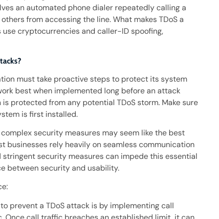
volves an automated phone dialer repeatedly calling a
 others from accessing the line. What makes TDoS a
rs use cryptocurrencies and caller-ID spoofing,
tacks?
tion must take proactive steps to protect its system
work best when implemented long before an attack
n is protected from any potential TDoS storm. Make sure
tem is first installed.
th complex security measures may seem like the best
ost businesses rely heavily on seamless communication
d stringent security measures can impede this essential
ce between security and usability.
ce:
to prevent a TDoS attack is by implementing call
c. Once call traffic breaches an established limit, it can