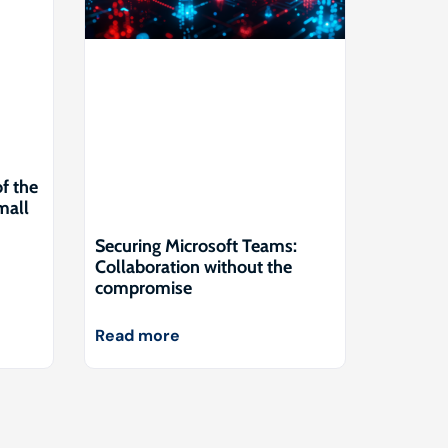
of the
mall
Securing Microsoft Teams:
Collaboration without the
compromise
Read more