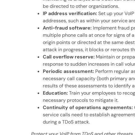
be directed to other organizations.
IP address verification:
Set up your VoIP 
addresses, such as within your service ar
Anti-fraud software:
Implement fraud pr
multiple phone calls at once for signs of
origin points or directed at the same dest
attack in progress, it blocks or reroutes th
Call overflow reserve:
Maintain or prepar
response to sudden increases in call volu
Periodic assessment:
Perform regular a
necessary call capacity (both primary and
results of these assessments to identify 
Education:
Train your employees to recog
necessary protocols to mitigate it.
Continuity of operations agreements:
service calls need to establish agreements
during a TDoS attack.
Protect your VoIP from TDoS and other threats. 