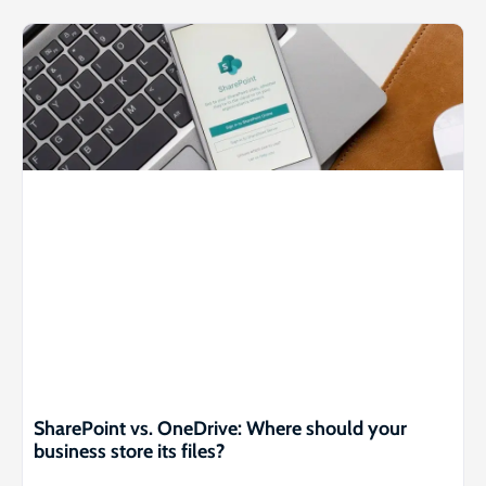
SharePoint vs. OneDrive: Where should your
business store its files?