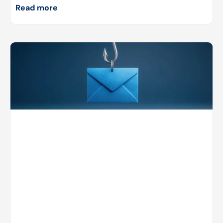
Read more