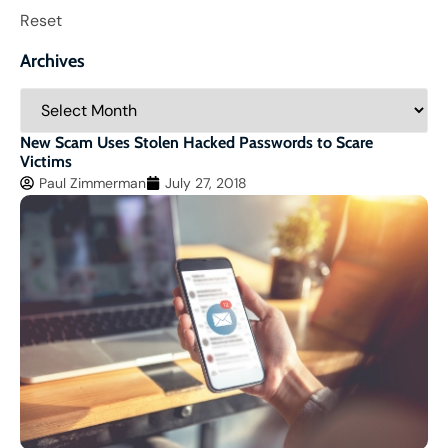
Reset
Archives
New Scam Uses Stolen Hacked Passwords to Scare
Victims
Paul Zimmerman
July 27, 2018