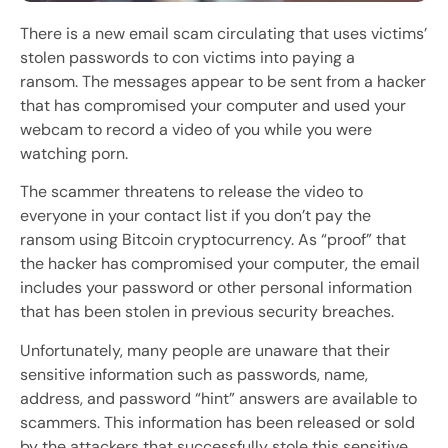
There is a new email scam circulating that uses victims’
stolen passwords to con victims into paying a
ransom. The messages appear to be sent from a hacker
that has compromised your computer and used your
webcam to record a video of you while you were
watching porn.
The scammer threatens to release the video to
everyone in your contact list if you don’t pay the
ransom using Bitcoin cryptocurrency. As “proof” that
the hacker has compromised your computer, the email
includes your password or other personal information
that has been stolen in previous security breaches.
Unfortunately, many people are unaware that their
sensitive information such as passwords, name,
address, and password “hint” answers are available to
scammers. This information has been released or sold
by the attackers that successfully stole this sensitive