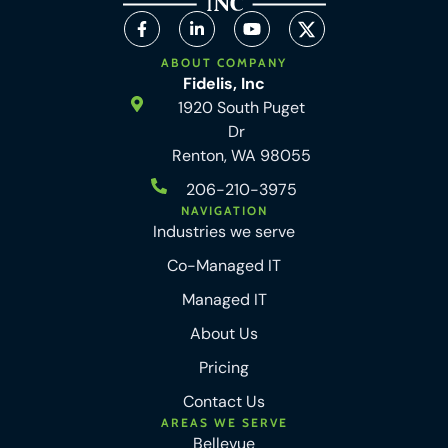
ABOUT COMPANY
Fidelis, Inc
1920 South Puget
Dr
Renton, WA 98055
206-210-3975
NAVIGATION
Industries we serve
Co-Managed IT
Managed IT
About Us
Pricing
Contact Us
AREAS WE SERVE
Bellevue