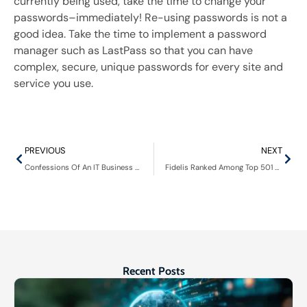
currently being used, take the time to change your
passwords–
immediately
! Re-using passwords is not a
good idea. Take the time to implement a password
manager such as LastPass so that you can have
complex, secure, unique passwords for every site and
service you use.
PREVIOUS
NEXT
Confessions Of An IT Business Owner Podcast: Scott Wittstock – Fidelis Inc.
Fidelis Ranked Among Top 501 Global Managed Service Providers by Channel Futures
Recent Posts