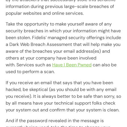
information during previous large-scale breaches of
popular websites and online services.
Take the opportunity to make yourself aware of any
security breaches in which your information might have
been stolen. Fidelis’ managed security offerings include
a Dark Web Breach Assessment that will help make you
aware of the breaches your email address(es) and
others at your company have been involved
with. Services such as
Have I Been Pwned
can also be
used to perform a scan.
If you receive an email that says that you have been
hacked, be skeptical (as you should be with any email
you receive). It is always better to be safe than sorry, so
by all means have your technical support folks check
your system out and confirm that your system is clean.
And if the password revealed in the message is