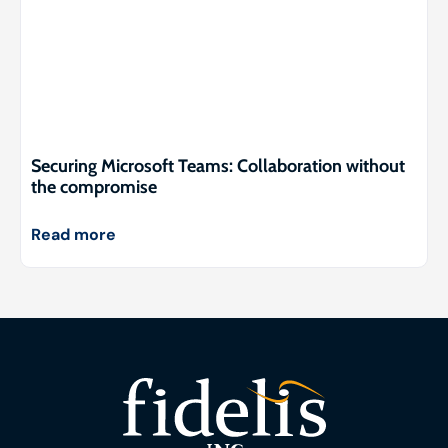
Securing Microsoft Teams: Collaboration without
the compromise
Read more