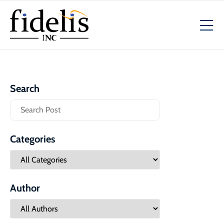
Search
Categories
Author