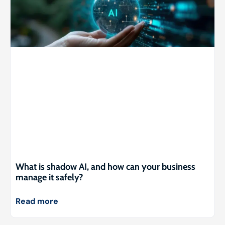
What is shadow AI, and how can your business
manage it safely?
Read more