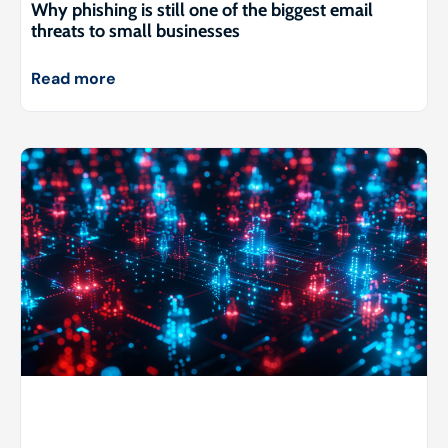
Why phishing is still one of the biggest email
threats to small businesses
Read more