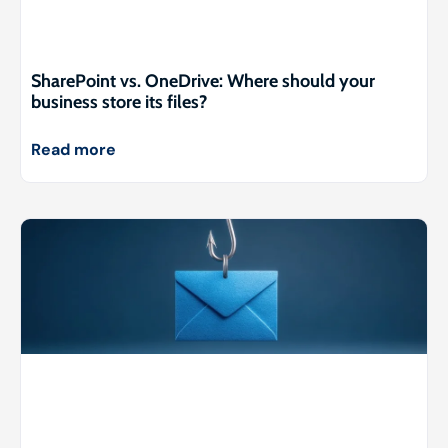
SharePoint vs. OneDrive: Where should your
business store its files?
Read more