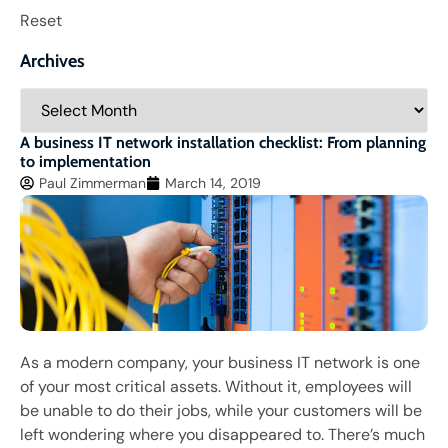
Reset
Archives
A business IT network installation checklist: From planning
to implementation
Paul Zimmerman
March 14, 2019
As a modern company, your business IT network is one
of your most critical assets. Without it, employees will
be unable to do their jobs, while your customers will be
left wondering where you disappeared to. There’s much