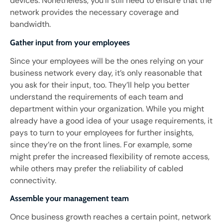
devices. Nonetheless, you’ll still need to ensure that the
network provides the necessary coverage and
bandwidth.
Gather input from your employees
Since your employees will be the ones relying on your
business network every day, it’s only reasonable that
you ask for their input, too. They’ll help you better
understand the requirements of each team and
department within your organization. While you might
already have a good idea of your usage requirements, it
pays to turn to your employees for further insights,
since they’re on the front lines. For example, some
might prefer the increased flexibility of remote access,
while others may prefer the reliability of cabled
connectivity.
Assemble your management team
Once business growth reaches a certain point, network