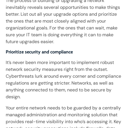
The process of building or upgrading a network
inevitably reveals several opportunities to make things
better. List out all your upgrade options and prioritize
the ones that are most closely aligned with your
organizational goals. For the ones that can wait, make
sure your IT team is doing everything it can to make
future upgrades easier.
Prioritize security and compliance
It’s never been more important to implement robust
network security measures right from the outset.
Cyberthreats lurk around every corner and compliance
regulations are getting stricter. Networks, as well as
anything connected to them, need to be secure by
design.
Your entire network needs to be guarded by a centrally
managed administration and monitoring solution that
provides real-time visibility into who’s accessing it. Key