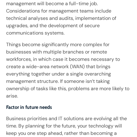
management will become a full-time job.
Considerations for management teams include
technical analyses and audits, implementation of
upgrades, and the development of secure
communications systems.
Things become significantly more complex for
businesses with multiple branches or remote
workforces, in which case it becomes necessary to
create a wide-area network (WAN) that brings
everything together under a single overarching
management structure. If someone isn’t taking
ownership of tasks like this, problems are more likely to
arise.
Factor in future needs
Business priorities and IT solutions are evolving all the
time. By planning for the future, your technology will
keep you one step ahead, rather than becoming a