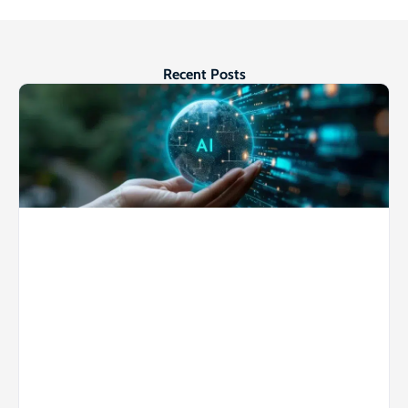
Recent Posts