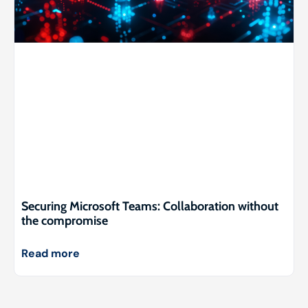
Securing Microsoft Teams: Collaboration without
the compromise
Read more