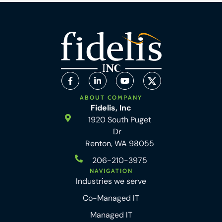
ABOUT COMPANY
Fidelis, Inc
1920 South Puget
Dr
Renton, WA 98055
206-210-3975
NAVIGATION
Industries we serve
Co-Managed IT
Managed IT