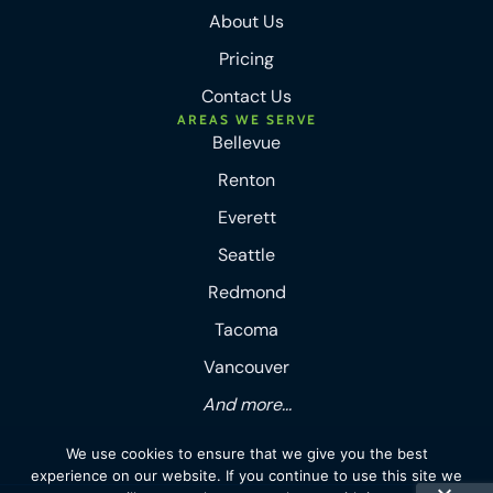
About Us
Pricing
Contact Us
AREAS WE SERVE
Bellevue
Renton
Everett
Seattle
Redmond
Tacoma
Vancouver
And more...
We use cookies to ensure that we give you the best
experience on our website. If you continue to use this site we