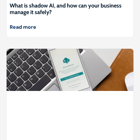
What is shadow AI, and how can your business
manage it safely?
Read more