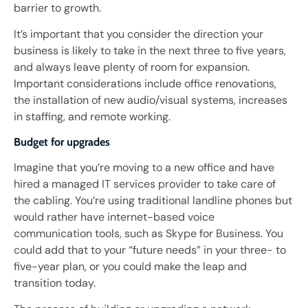
barrier to growth.
It’s important that you consider the direction your
business is likely to take in the next three to five years,
and always leave plenty of room for expansion.
Important considerations include office renovations,
the installation of new audio/visual systems, increases
in staffing, and remote working.
Budget for upgrades
Imagine that you’re moving to a new office and have
hired a managed IT services provider to take care of
the cabling. You’re using traditional landline phones but
would rather have internet-based voice
communication tools, such as Skype for Business. You
could add that to your “future needs” in your three- to
five-year plan, or you could make the leap and
transition today.