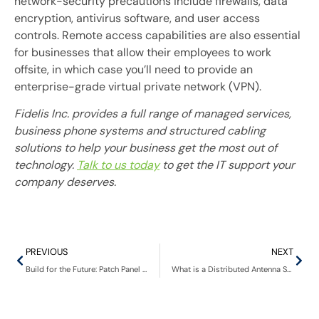
network-security precautions include firewalls, data
encryption, antivirus software, and user access
controls. Remote access capabilities are also essential
for businesses that allow their employees to work
offsite, in which case you’ll need to provide an
enterprise-grade virtual private network (VPN).
Fidelis Inc. provides a full range of managed services,
business phone systems and structured cabling
solutions to help your business get the most out of
technology.
Talk to us today
to get the IT support your
company deserves.
PREVIOUS
NEXT
Build for the Future: Patch Panel Solution For A Digital Phone System
What is a Distributed Antenna System?