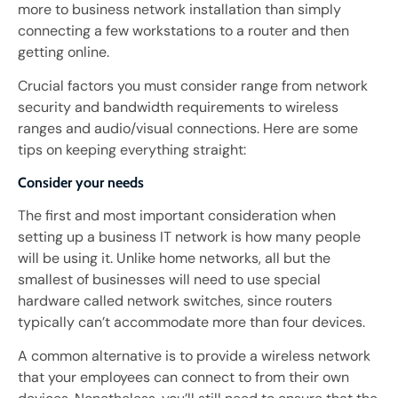
more to business network installation than simply
connecting a few workstations to a router and then
getting online.
Crucial factors you must consider range from network
security and bandwidth requirements to wireless
ranges and audio/visual connections. Here are some
tips on keeping everything straight:
Consider your needs
The first and most important consideration when
setting up a business IT network is how many people
will be using it. Unlike home networks, all but the
smallest of businesses will need to use special
hardware called network switches, since routers
typically can’t accommodate more than four devices.
A common alternative is to provide a wireless network
that your employees can connect to from their own