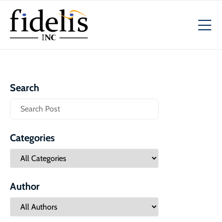
Search
Categories
Author