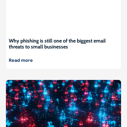
Why phishing is still one of the biggest email
threats to small businesses
Read more