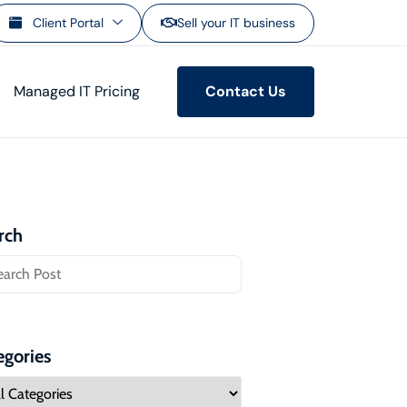
Client Portal
Sell your IT business
Managed IT Pricing
Contact Us
rch
egories