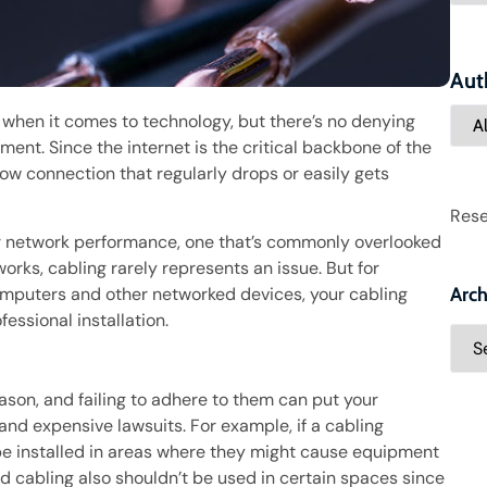
Aut
when it comes to technology, but there’s no denying
ment. Since the internet is the critical backbone of the
low connection that regularly drops or easily gets
Rese
r network performance, one that’s commonly overlooked
orks, cabling rarely represents an issue. But for
mputers and other networked devices, your cabling
Arch
essional installation.
ason, and failing to adhere to them can put your
 and expensive lawsuits. For example, if a cabling
 be installed in areas where they might cause equipment
 cabling also shouldn’t be used in certain spaces since