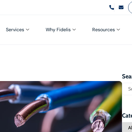
Services
Why Fidelis
Resources
Sea
Cat