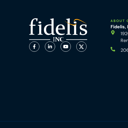
ABOUT 
Fidelis,
192
Re
20