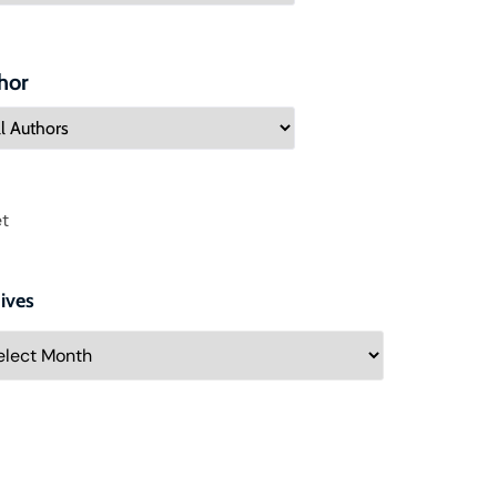
hor
t
ives