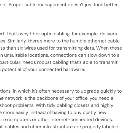
ters. Proper cable management doesn’t just look better,
d. That’s why fiber optic cabling, for example, delivers
es. Similarly, there’s more to the humble ethernet cable
ss than six wires used for transmitting data. When these
n unsuitable locations, connections can slow down to a
articular, needs robust cabling that’s able to transmit
m potential of your connected hardware.
ations, in which it’s often necessary to upgrade quickly to
e network is the backbone of your office, you need a
hoot problems. With tidy cabling closets and highly
 more easily instead of having to buy costly new
re computers or other internet-connected devices.
 all cables and other infrastructure are properly labeled