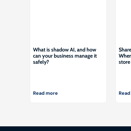
What is shadow AI, and how
Share
can your business manage it
Where
safely?
store 
Read more
Read