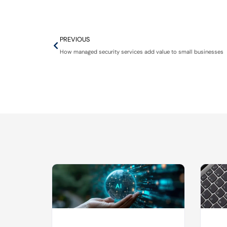
PREVIOUS
How managed security services add value to small businesses