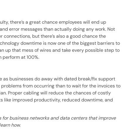
aulty, there’s a great chance employees will end up
 and error messages than actually doing any work. Not
er connections, but there’s also a good chance the
echnology downtime is now one of the biggest barriers to
an up that mess of wires and take every possible step to
n perform at 100%.
ge as businesses do away with dated break/fix support
op problems from occurring than to wait for the invoices to
ian. Proper cabling will reduce the chances of costly
its like improved productivity, reduced downtime, and
es for business networks and data centers that improve
learn how.