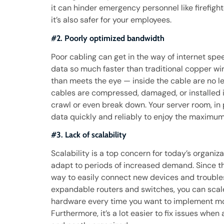
it can hinder emergency personnel like firefigh
it’s also safer for your employees.
#2. Poorly optimized bandwidth
Poor cabling can get in the way of internet spee
data so much faster than traditional copper wir
than meets the eye — inside the cable are no le
cables are compressed, damaged, or installed i
crawl or even break down. Your server room, in p
data quickly and reliably to enjoy the maximu
#3. Lack of scalability
Scalability is a top concern for today’s organiz
adapt to periods of increased demand. Since th
way to easily connect new devices and troubles
expandable routers and switches, you can scale
hardware every time you want to implement mo
Furthermore, it’s a lot easier to fix issues when