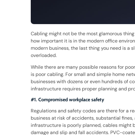
Cabling might not be the most glamorous thing 
how important it is in the modern office environ
modern business, the last thing you need is a s
overloaded.
While there are many possible reasons for poo
is poor cabling. For small and simple home netw
businesses with dozens or even hundreds of co
infrastructure requires proper planning and prof
#1. Compromised workplace safety
Regulations and safety codes are there for a re
business at risk of accidents, substantial fines,
infrastructure is poorly planned, cables might
damage and slip and fall accidents. PVC-coated