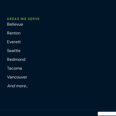
AREAS WE SERVE
Bellevue
Renton
Everett
Seattle
Redmond
Tacoma
Vancouver
And more...