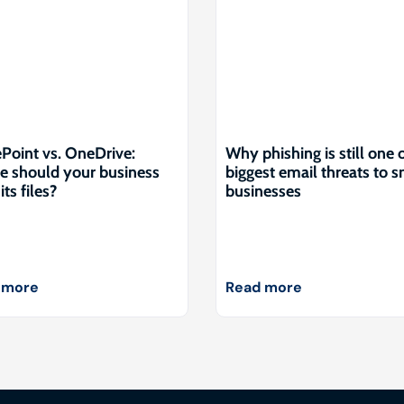
Point vs. OneDrive:
Why phishing is still one 
 should your business
biggest email threats to s
its files?
businesses
 more
Read more