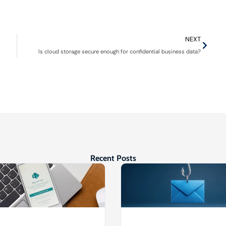
NEXT
Is cloud storage secure enough for confidential business data?
Recent Posts