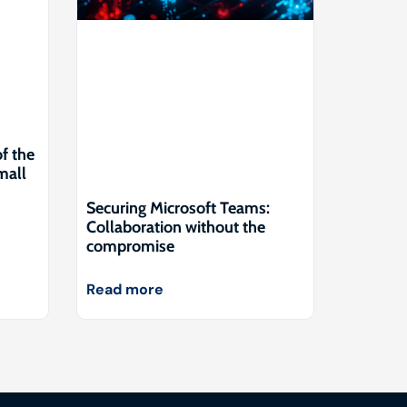
of the
mall
Securing Microsoft Teams:
Collaboration without the
compromise
Read more