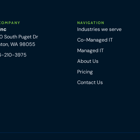
COMPANY
NAVIGATION
 Inc
Industries we serve
0 South Puget Dr
Co-Managed IT
nton, WA 98055
Managed IT
6-210-3975
About Us
Pricing
Contact Us