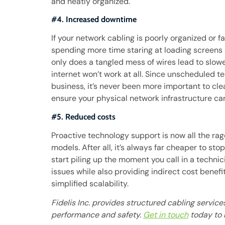
and neatly organized.
#4. Increased downtime
If your network cabling is poorly organized or f
spending more time staring at loading screens
only does a tangled mess of wires lead to slow
internet won’t work at all. Since unscheduled t
business, it’s never been more important to cle
ensure your physical network infrastructure ca
#5. Reduced costs
Proactive technology support is now all the ra
models. After all, it’s always far cheaper to st
start piling up the moment you call in a technic
issues while also providing indirect cost benef
simplified scalability.
Fidelis Inc. provides structured cabling servic
performance and safety.
Get in touch
today to 