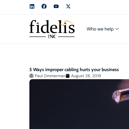
Who we help
5 Ways improper cabling hurts your business
Paul Zimmerman
August 28, 2019