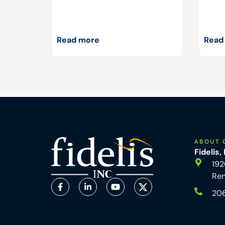
Read more
Read
ABOUT 
Fidelis,
192
Re
20