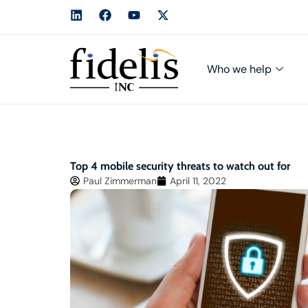
Who we help
Top 4 mobile security threats to watch out for
Paul Zimmerman
April 11, 2022