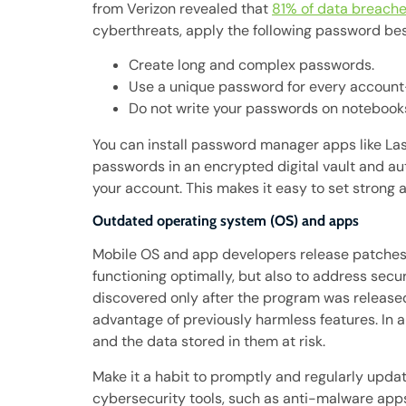
from Verizon revealed that
81% of data breach
cyberthreats, apply the following password bes
Create long and complex passwords.
Use a unique password for every account
Do not write your passwords on notebooks
You can install password manager apps like La
passwords in an encrypted digital vault and au
your account. This makes it easy to set strong 
Outdated operating system (OS) and apps
Mobile OS and app developers release patches 
functioning optimally, but also to address secur
discovered only after the program was released
advantage of previously harmless features. In 
and the data stored in them at risk.
Make it a habit to promptly and regularly updat
cybersecurity tools, such as anti-malware apps