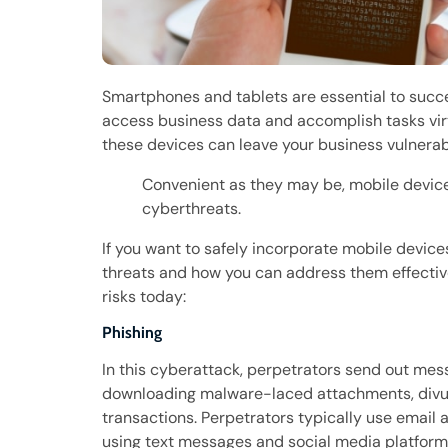
Smartphones and tablets are essential to succ
access business data and accomplish tasks vir
these devices can leave your business vulnerab
Convenient as they may be, mobile device
cyberthreats.
If you want to safely incorporate mobile devic
threats and how you can address them effectiv
risks today:
Phishing
In this cyberattack, perpetrators send out messa
downloading malware-laced attachments, divulg
transactions. Perpetrators typically use email
using text messages and social media platforms 