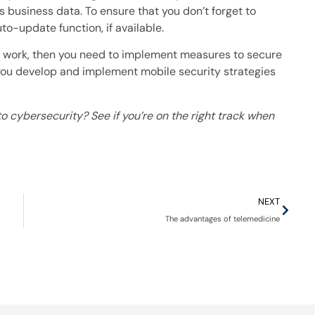
 business data. To ensure that you don’t forget to
to-update function, if available.
or work, then you need to implement measures to secure
 you develop and implement mobile security strategies
o cybersecurity? See if you’re on the right track when
NEXT
The advantages of telemedicine