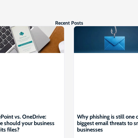
Recent Posts
Point vs. OneDrive:
Why phishing is still one 
 should your business
biggest email threats to s
its files?
businesses