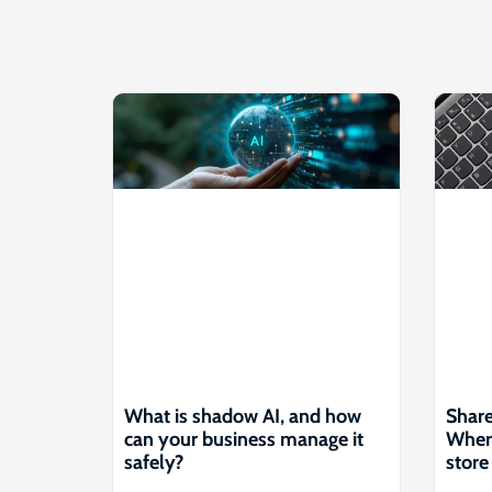
What is shadow AI, and how
Share
can your business manage it
Where
safely?
store 