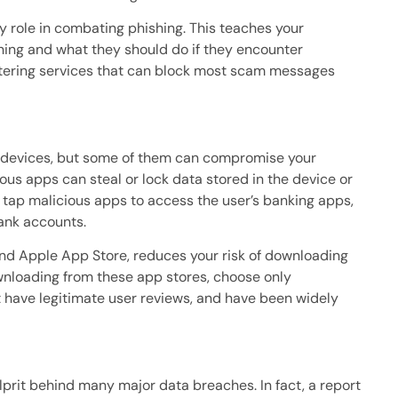
y role in combating phishing. This teaches your
shing and what they should do if they encounter
iltering services that can block most scam messages
e devices, but some of them can compromise your
ious apps can steal or lock data stored in the device or
ap malicious apps to access the user’s banking apps,
ank accounts.
 and Apple App Store, reduces your risk of downloading
nloading from these app stores, choose only
 have legitimate user reviews, and have been widely
prit behind many major data breaches. In fact, a report