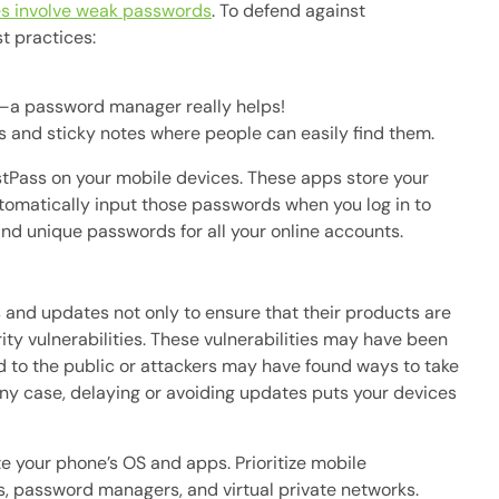
es involve weak passwords
. To defend against
t practices:
–a password manager really helps!
 and sticky notes where people can easily find them.
stPass on your mobile devices. These apps store your
tomatically input those passwords when you log in to
and unique passwords for all your online accounts.
and updates not only to ensure that their products are
ity vulnerabilities. These vulnerabilities may have been
 to the public or attackers may have found ways to take
any case, delaying or avoiding updates puts your devices
e your phone’s OS and apps. Prioritize mobile
, password managers, and virtual private networks.