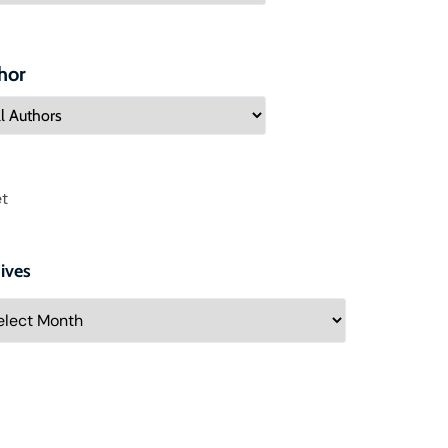
hor
t
ives