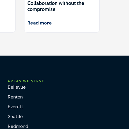
Collaboration without the
compromise
Read more
AREAS WE SERVE
Bellevue
Renton
Everett
Seattle
Redmond