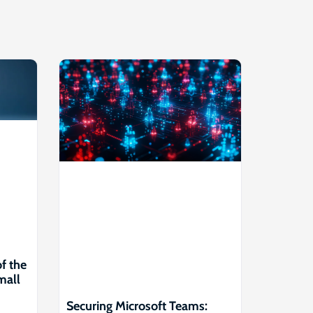
of the
mall
Securing Microsoft Teams: