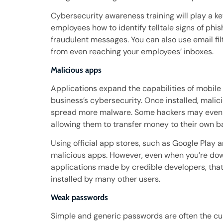
Cybersecurity awareness training will play a ke
employees how to identify telltale signs of phi
fraudulent messages. You can also use email f
from even reaching your employees’ inboxes.
Malicious apps
Applications expand the capabilities of mobil
business’s cybersecurity. Once installed, malic
spread more malware. Some hackers may even t
allowing them to transfer money to their own b
Using official app stores, such as Google Play
malicious apps. However, even when you’re dow
applications made by credible developers, that
installed by many other users.
Weak passwords
Simple and generic passwords are often the cul