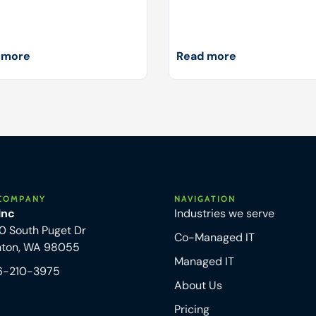
 more
Read more
COMPANY
NAVIGATION
 Inc
Industries we serve
0 South Puget Dr
Co-Managed IT
nton, WA 98055
Managed IT
6-210-3975
About Us
Pricing