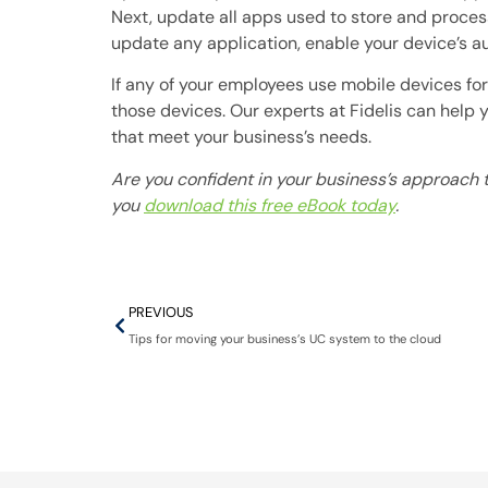
Next, update all apps used to store and process
update any application, enable your device’s au
If any of your employees use mobile devices f
those devices. Our experts at Fidelis can help
that meet your business’s needs.
Are you confident in your business’s approach t
you
download this free eBook today
.
PREVIOUS
Tips for moving your business’s UC system to the cloud