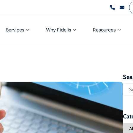
Services
Why Fidelis
Resources
Sea
Cat