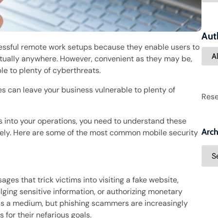
Aut
essful remote work setups because they enable users to
tually anywhere. However, convenient as they may be,
le to plenty of cyberthreats.
s can leave your business vulnerable to plenty of
Rese
es into your operations, you need to understand these
Arch
ely. Here are some of the most common mobile security
ges that trick victims into visiting a fake website,
ing sensitive information, or authorizing monetary
 as a medium, but phishing scammers are increasingly
for their nefarious goals.