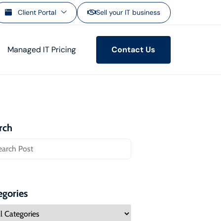
Client Portal
Sell your IT business
Managed IT Pricing
Contact Us
rch
egories