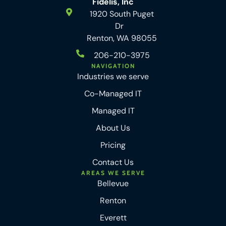
Fidelis, Inc
1920 South Puget
Dr
Renton, WA 98055
206-210-3975
NAVIGATION
Industries we serve
Co-Managed IT
Managed IT
About Us
Pricing
Contact Us
AREAS WE SERVE
Bellevue
Renton
Everett