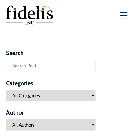
Search
Categories
Author