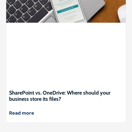
SharePoint vs. OneDrive: Where should your
business store its files?
Read more