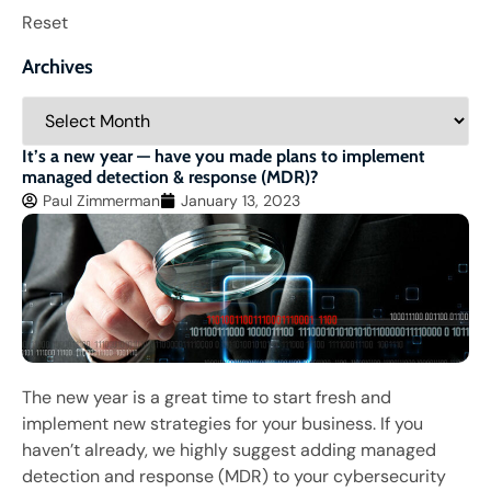
Reset
Archives
It’s a new year — have you made plans to implement
managed detection & response (MDR)?
Paul Zimmerman
January 13, 2023
The new year is a great time to start fresh and
implement new strategies for your business. If you
haven’t already, we highly suggest adding managed
detection and response (MDR) to your cybersecurity