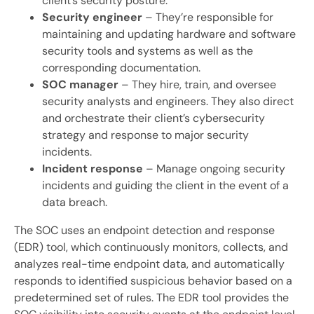
client’s security posture.
Security engineer
– They’re responsible for
maintaining and updating hardware and software
security tools and systems as well as the
corresponding documentation.
SOC manager
– They hire, train, and oversee
security analysts and engineers. They also direct
and orchestrate their client’s cybersecurity
strategy and response to major security
incidents.
Incident response
– Manage ongoing security
incidents and guiding the client in the event of a
data breach.
The SOC uses an endpoint detection and response
(EDR) tool, which continuously monitors, collects, and
analyzes real-time endpoint data, and automatically
responds to identified suspicious behavior based on a
predetermined set of rules. The EDR tool provides the