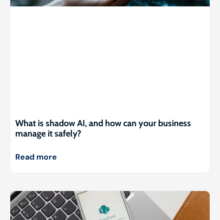
What is shadow AI, and how can your business
manage it safely?
Read more