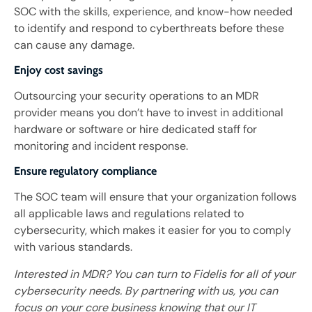
SOC with the skills, experience, and know-how needed
to identify and respond to cyberthreats before these
can cause any damage.
Enjoy cost savings
Outsourcing your security operations to an MDR
provider means you don’t have to invest in additional
hardware or software or hire dedicated staff for
monitoring and incident response.
Ensure regulatory compliance
The SOC team will ensure that your organization follows
all applicable laws and regulations related to
cybersecurity, which makes it easier for you to comply
with various standards.
Interested in MDR? You can turn to Fidelis for all of your
cybersecurity needs. By partnering with us, you can
focus on your core business knowing that our IT