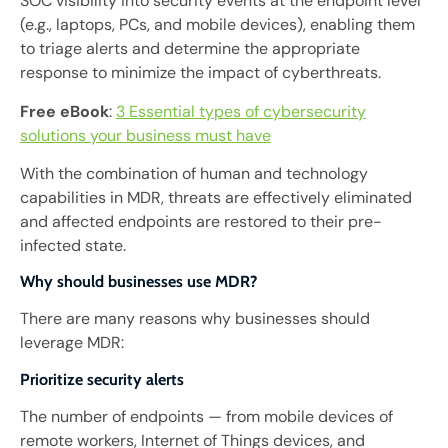
SOC visibility into security events at the endpoint level
(e.g., laptops, PCs, and mobile devices), enabling them
to triage alerts and determine the appropriate
response to minimize the impact of cyberthreats.
Free eBook
:
3 Essential types of cybersecurity
solutions your business must have
With the combination of human and technology
capabilities in MDR, threats are effectively eliminated
and affected endpoints are restored to their pre-
infected state.
Why should businesses use MDR?
There are many reasons why businesses should
leverage MDR:
Prioritize security alerts
The number of endpoints — from mobile devices of
remote workers, Internet of Things devices, and