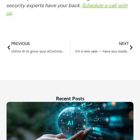
security experts have your back.
Schedule a call with
us
.
PREVIOUS
NEXT
Utilize AI to grow your eCommerce business
It’s a new year — have you made plans to implement managed detection & response (MDR)?
Recent Posts