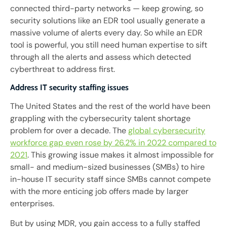
connected third-party networks — keep growing, so
security solutions like an EDR tool usually generate a
massive volume of alerts every day. So while an EDR
tool is powerful, you still need human expertise to sift
through all the alerts and assess which detected
cyberthreat to address first.
Address IT security staffing issues
The United States and the rest of the world have been
grappling with the cybersecurity talent shortage
problem for over a decade. The
global cybersecurity
workforce gap even rose by 26.2% in 2022 compared to
2021
. This growing issue makes it almost impossible for
small- and medium-sized businesses (SMBs) to hire
in-house IT security staff since SMBs cannot compete
with the more enticing job offers made by larger
enterprises.
But by using MDR, you gain access to a fully staffed