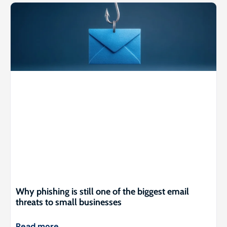
Why phishing is still one of the biggest email
threats to small businesses
Read more