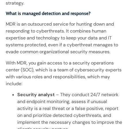
strategy.
What is managed detection and response?
MDR is an outsourced service for hunting down and
responding to cyberthreats. It combines human
expertise and technology to keep your data and IT
systems protected, even if a cyberthreat manages to
evade common organizational security measures.
With MDR, you gain access to a security operations
center (SOC), which is a team of cybersecurity experts
with various roles and responsibilities, which may
include:
Security analyst
– They conduct 24/7 network
and endpoint monitoring, assess if unusual
activity is a real threat or a false positive, report
on and prioritize detected cyberthreats, and
implement the necessary changes to improve the