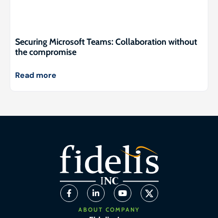
Securing Microsoft Teams: Collaboration without
the compromise
Read more
ABOUT COMPANY