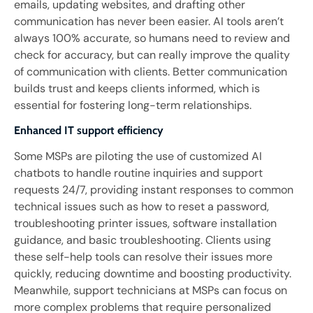
emails, updating websites, and drafting other
communication has never been easier. AI tools aren’t
always 100% accurate, so humans need to review and
check for accuracy, but can really improve the quality
of communication with clients. Better communication
builds trust and keeps clients informed, which is
essential for fostering long-term relationships.
Enhanced IT support efficiency
Some MSPs are piloting the use of customized AI
chatbots to handle routine inquiries and support
requests 24/7, providing instant responses to common
technical issues such as how to reset a password,
troubleshooting printer issues, software installation
guidance, and basic troubleshooting. Clients using
these self-help tools can resolve their issues more
quickly, reducing downtime and boosting productivity.
Meanwhile, support technicians at MSPs can focus on
more complex problems that require personalized