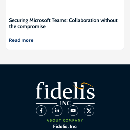
Securing Microsoft Teams: Collaboration without
the compromise
Read more
ABOUT COMPANY
Fidelis, Inc