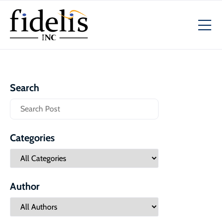
Search
Categories
Author