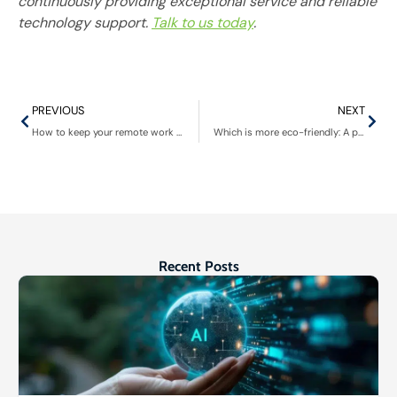
continuously providing exceptional service and reliable
technology support.
Talk to us today
.
PREVIOUS
NEXT
How to keep your remote work experience dynamic and engaging
Which is more eco-friendly: A public cloud or a private data center?
Recent Posts