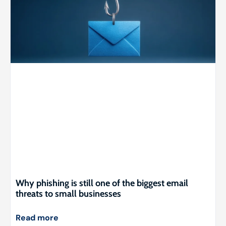
Why phishing is still one of the biggest email
threats to small businesses
Read more