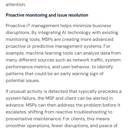
attention.
Proactive monitoring and issue resolution
Proactive IT management helps minimize business
disruptions. By integrating AI technology with existing
monitoring tools, MSPs are creating more advanced
proactive or predictive management systems. For
example, machine learning tools can analyze data from
many different sources such as network traffic, system
performance metrics, and user behavior, to identify
patterns that could be an early warning sign of
potential issues.
If unusual activity is detected that typically precedes a
system failure, the MSP and client can be alerted in
advance. MSPs can then address the problem before it
escalates, shifting from reactive troubleshooting to
preventative maintenance. For clients, this means
smoother operations, fewer disruptions, and peace of