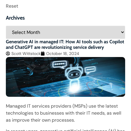
Reset
Archives
Generative AI in managed IT: How AI tools such as Copilot
and ChatGPT are revolutionizing service delivery
Scott Wittstock
October 18, 2024
Managed IT services providers (MSPs) use the latest
technologies to businesses with their IT needs, as well
as improve their own processes.