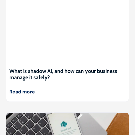
What is shadow AI, and how can your business
manage it safely?
Read more