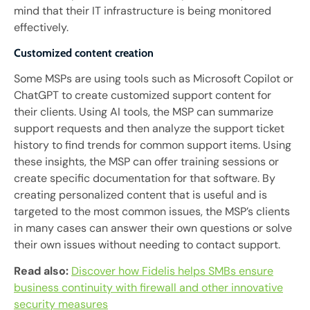
mind that their IT infrastructure is being monitored
effectively.
Customized content creation
Some MSPs are using tools such as Microsoft Copilot or
ChatGPT to create customized support content for
their clients. Using AI tools, the MSP can summarize
support requests and then analyze the support ticket
history to find trends for common support items. Using
these insights, the MSP can offer training sessions or
create specific documentation for that software. By
creating personalized content that is useful and is
targeted to the most common issues, the MSP’s clients
in many cases can answer their own questions or solve
their own issues without needing to contact support.
Read also:
Discover how Fidelis helps SMBs ensure
business continuity with firewall and other innovative
security measures