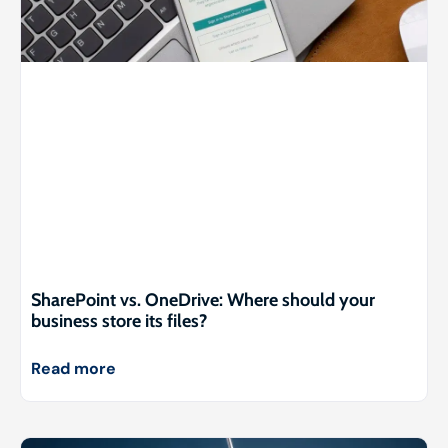
SharePoint vs. OneDrive: Where should your
business store its files?
Read more