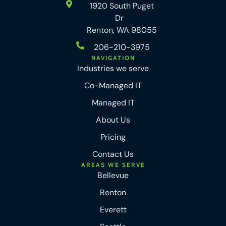
1920 South Puget
Dr
Renton, WA 98055
206-210-3975
NAVIGATION
Industries we serve
Co-Managed IT
Managed IT
About Us
Pricing
Contact Us
AREAS WE SERVE
Bellevue
Renton
Everett