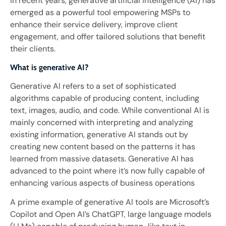
In recent years, generative artificial intelligence (AI) has
emerged as a powerful tool empowering MSPs to
enhance their service delivery, improve client
engagement, and offer tailored solutions that benefit
their clients.
What is generative AI?
Generative AI refers to a set of sophisticated
algorithms capable of producing content, including
text, images, audio, and code. While conventional AI is
mainly concerned with interpreting and analyzing
existing information, generative AI stands out by
creating new content based on the patterns it has
learned from massive datasets. Generative AI has
advanced to the point where it’s now fully capable of
enhancing various aspects of business operations
A prime example of generative AI tools are Microsoft’s
Copilot and Open AI’s ChatGPT, large language models