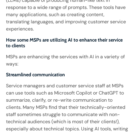
(LLMs) capable of producing human-like text in
response to a wide range of prompts. These tools have
many applications, such as creating content,
translating languages, and improving customer service
experiences.
How some MSPs are utilizing AI to enhance their service
to clients
MSPs are enhancing the services with AI in a variety of
ways:
Streamlined communication
Service managers and customer service staff at MSPs
can use tools such as Microsoft Copilot or ChatGPT to
summarize, clarify, or re-write communication to
clients. Many MSPs find that their technically-oriented
staff sometimes struggle to communicate with non-
technical audiences (which is most of their clients!),
especially about technical topics. Using AI tools, writing