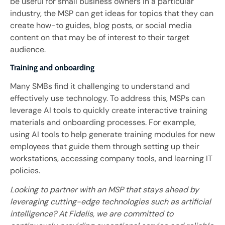
be useful for small business owners in a particular
industry, the MSP can get ideas for topics that they can
create how-to guides, blog posts, or social media
content on that may be of interest to their target
audience.
Training and onboarding
Many SMBs find it challenging to understand and
effectively use technology. To address this, MSPs can
leverage AI tools to quickly create interactive training
materials and onboarding processes. For example,
using AI tools to help generate training modules for new
employees that guide them through setting up their
workstations, accessing company tools, and learning IT
policies.
Looking to partner with an MSP that stays ahead by
leveraging cutting-edge technologies such as artificial
intelligence? At Fidelis, we are committed to