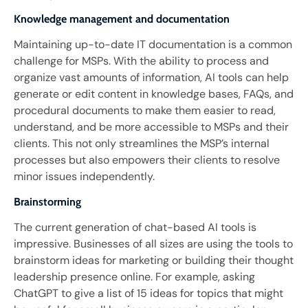
Knowledge management and documentation
Maintaining up-to-date IT documentation is a common
challenge for MSPs. With the ability to process and
organize vast amounts of information, AI tools can help
generate or edit content in knowledge bases, FAQs, and
procedural documents to make them easier to read,
understand, and be more accessible to MSPs and their
clients. This not only streamlines the MSP’s internal
processes but also empowers their clients to resolve
minor issues independently.
Brainstorming
The current generation of chat-based AI tools is
impressive. Businesses of all sizes are using the tools to
brainstorm ideas for marketing or building their thought
leadership presence online. For example, asking
ChatGPT to give a list of 15 ideas for topics that might